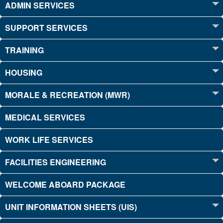
ADMIN SERVICES
SUPPORT SERVICES
TRAINING
HOUSING
MORALE & RECREATION (MWR)
MEDICAL SERVICES
WORK LIFE SERVICES
FACILITIES ENGINEERING
WELCOME ABOARD PACKAGE
UNIT INFORMATION SHEETS (UIS)