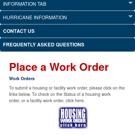
INFORMATION TAB
HURRICANE INFORMATION
CONTACT US
FREQUENTLY ASKED QUESTIONS
Place a Work Order
Work Orders
To submit a housing or facility work order, please click on the
links below. To check on the Status of a housing work
order, or a facility work order, click here.