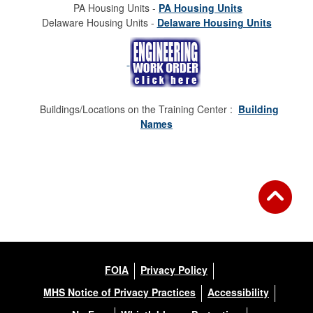
PA Housing Units -
PA Housing Units
Delaware Housing Units -
Delaware Housing Units
Buildings/Locations on the Training Center :
Building
Names
FOIA
Privacy Policy
MHS Notice of Privacy Practices
Accessibility