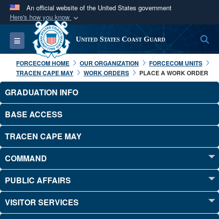
An official website of the United States government
Here's how you know
Official websites use .mil
S
Toggle navigation
United States Coast Guard
A
.mil
website belongs to an official U.S.
Department of Defense organization in the United
FORCECOM HOME
OUR ORGANIZATION
FORCECOM UNITS
States.
TRACEN CAPE MAY
WORK ORDERS
PLACE A WORK ORDER
GRADUATION INFO
Secure .mil websites use HTTPS
A
lock (
)
or
https://
means you’ve safely
BASE ACCESS
connected to the .mil website. Share sensitive
TRACEN CAPE MAY
information only on official, secure websites.
COMMAND
PUBLIC AFFAIRS
VISITOR SERVICES