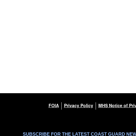
FOIA
Privacy Policy
MHS Notice of Pri
SUBSCRIBE FOR THE LATEST COAST GUARD NE