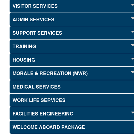
VISITOR SERVICES
ADMIN SERVICES
SUPPORT SERVICES
TRAINING
HOUSING
MORALE & RECREATION (MWR)
MEDICAL SERVICES
WORK LIFE SERVICES
FACILITIES ENGINEERING
WELCOME ABOARD PACKAGE