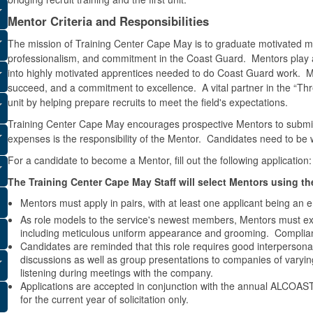
Mentor Criteria and Responsibilities
The mission of Training Center Cape May is to graduate motivated m
professionalism, and commitment in the Coast Guard. Mentors play a
into highly motivated apprentices needed to do Coast Guard work. Ment
succeed, and a commitment to excellence. A vital partner in the “Th
unit by helping prepare recruits to meet the field's expectations.
Training Center Cape May encourages prospective Mentors to submit a
expenses is the responsibility of the Mentor. Candidates need to be 
For a candidate to become a Mentor, fill out the following application
The Training Center Cape May Staff will select Mentors using the
Mentors must apply in pairs, with at least one applicant being a
As role models to the service's newest members, Mentors must exemp
including meticulous uniform appearance and grooming. Complian
Candidates are reminded that this role requires good interperson
discussions as well as group presentations to companies of varyin
listening during meetings with the company.
Applications are accepted in conjunction with the annual ALCOAST 
for the current year of solicitation only.