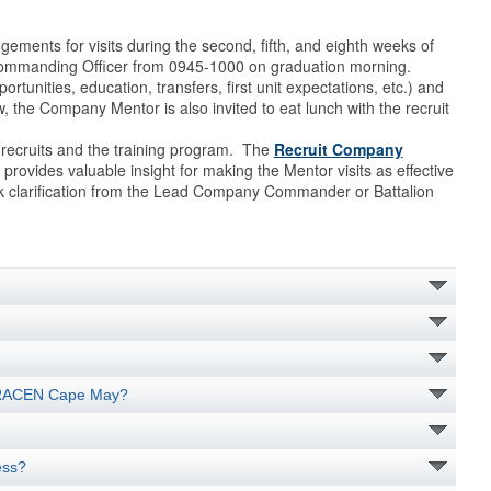
ents for visits during the second, fifth, and eighth weeks of
 Commanding Officer from 0945-1000 on graduation morning.
unities, education, transfers, first unit expectations, etc.) and
 the Company Mentor is also invited to eat lunch with the recruit
 recruits and the training program. The
Recruit Company
 provides valuable insight for making the Mentor visits as effective
ek clarification from the Lead Company Commander or Battalion
 TRACEN Cape May?
ess?