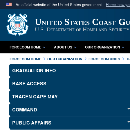
An official website of the United States government
Here's how y
Official websites use .mil
United States Coast G
A
.mil
website belongs to an official U.S. Department 
in the United States.
U.S. Department of Homeland Security
FORCECOM HOME
ABOUT US
OUR ORGANIZATION
FORCECOM HOME
OUR ORGANIZATION
FORCECOM UNITS
T
GRADUATION INFO
BASE ACCESS
TRACEN CAPE MAY
COMMAND
PUBLIC AFFAIRS