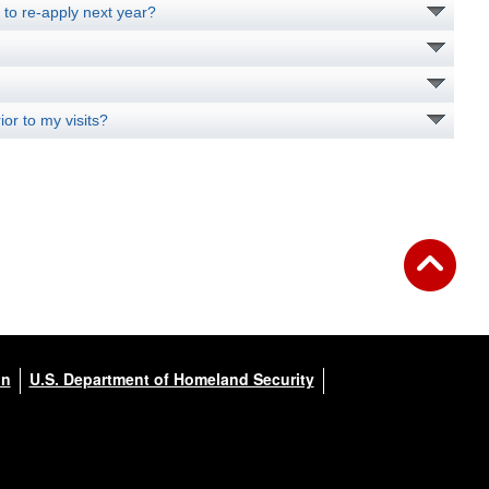
d to re-apply next year?
or to my visits?
on
U.S. Department of Homeland Security