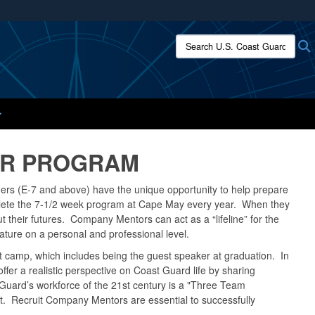
ites use HTTPS
Search U.S. Coast Guard:
/
means you’ve safely connected to the .mil website.
ion only on official, secure websites.
OR PROGRAM
ers (E-7 and above) have the unique opportunity to help prepare
mplete the 7-1/2 week program at Cape May every year. When they
t their futures. Company Mentors can act as a “lifeline” for the
mature on a personal and professional level.
t camp, which includes being the guest speaker at graduation. In
ffer a realistic perspective on Coast Guard life by sharing
 Guard’s workforce of the 21st century is a "Three Team
unit. Recruit Company Mentors are essential to successfully