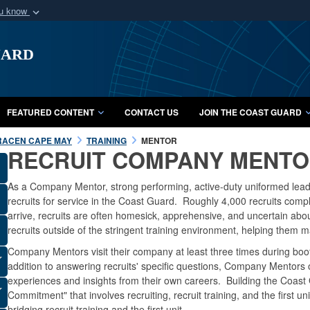
ou know
Secure .mil webs
uard
of Defense organization
A
lock (
)
or
https:/
Share sensitive informat
FEATURED CONTENT
CONTACT US
JOIN THE COAST GUARD
RACEN CAPE MAY
TRAINING
MENTOR
RECRUIT COMPANY MENT
As a Company Mentor, strong performing, active-duty uniformed lead
recruits for service in the Coast Guard. Roughly 4,000 recruits co
arrive, recruits are often homesick, apprehensive, and uncertain abou
recruits outside of the stringent training environment, helping them 
Company Mentors visit their company at least three times during boo
addition to answering recruits' specific questions, Company Mentors o
experiences and insights from their own careers. Building the Coast
Commitment" that involves recruiting, recruit training, and the first 
bridging recruit training and the first unit.