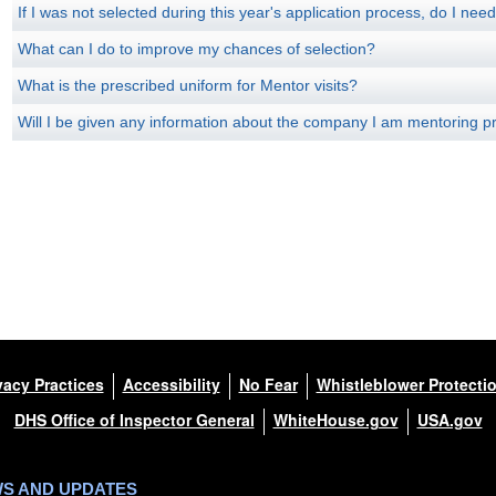
If I was not selected during this year's application process, do I nee
What can I do to improve my chances of selection?
What is the prescribed uniform for Mentor visits?
Will I be given any information about the company I am mentoring pri
vacy Practices
Accessibility
No Fear
Whistleblower Protecti
DHS Office of Inspector General
WhiteHouse.gov
USA.gov
WS AND UPDATES