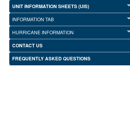
UNIT INFORMATION SHEETS (UIS)
INFORMATION TAB
HURRICANE INFORMATION
CONTACT US
FREQUENTLY ASKED QUESTIONS