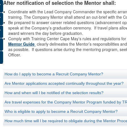
After notification of selection the Mentor shall:
Coordinate with the Lead Company Commander the specific arrangem
training. The Company Mentor shall attend an out-brief with the
Be prepared to answer career related questions (advancement opport
speak at the Company’s graduation ceremony. If travel plans allow,
award winners the day before graduation.
Comply with Training Center Cape May’s rules and regulations for
Mentor Guide
clearly delineates the Mentor’s responsibilities and
as possible. If questions arise during the mentoring program, se
Officer.
How do I apply to become a Recruit Company Mentor?
Are Mentor applications accepted continually throughout the year?
How and when will I be notified of the selection results?
Are travel expenses for the Company Mentor Program funded by
Who is eligible to apply to become a Recruit Company Mentor?
How much time will I be required to obligate during the Mentor Proc