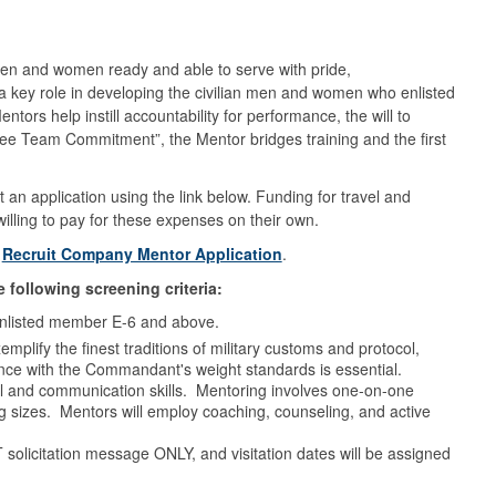
en and women ready and able to serve with pride,
 key role in developing the civilian men and women who enlisted
ors help instill accountability for performance, the will to
ree Team Commitment”, the Mentor bridges training and the first
n application using the link below. Funding for travel and
willing to pay for these expenses on their own.
:
Recruit Company Mentor Application
.
 following screening criteria:
n enlisted member E-6 and above.
lify the finest traditions of military customs and protocol,
ce with the Commandant's weight standards is essential.
al and communication skills. Mentoring involves one-on-one
g sizes. Mentors will employ coaching, counseling, and active
solicitation message ONLY, and visitation dates will be assigned