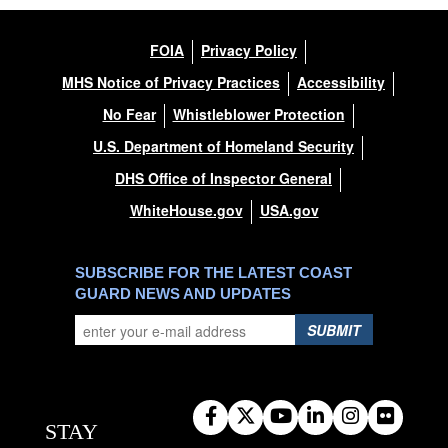
FOIA
Privacy Policy
MHS Notice of Privacy Practices
Accessibility
No Fear
Whistleblower Protection
U.S. Department of Homeland Security
DHS Office of Inspector General
WhiteHouse.gov
USA.gov
SUBSCRIBE FOR THE LATEST COAST
GUARD NEWS AND UPDATES
SUBMIT
STAY