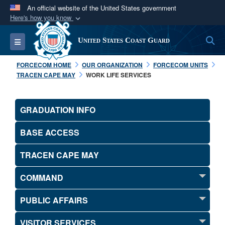
An official website of the United States government
Here's how you know
Official websites use .mil
S
Toggle navigation
United States Coast Guard
A
.mil
website belongs to an official U.S.
Department of Defense organization in the United
FORCECOM HOME
OUR ORGANIZATION
FORCECOM UNITS
States.
TRACEN CAPE MAY
WORK LIFE SERVICES
Secure .mil websites use HTTPS
GRADUATION INFO
A
lock (
)
or
https://
means you’ve safely
connected to the .mil website. Share sensitive
BASE ACCESS
information only on official, secure websites.
TRACEN CAPE MAY
COMMAND
PUBLIC AFFAIRS
VISITOR SERVICES