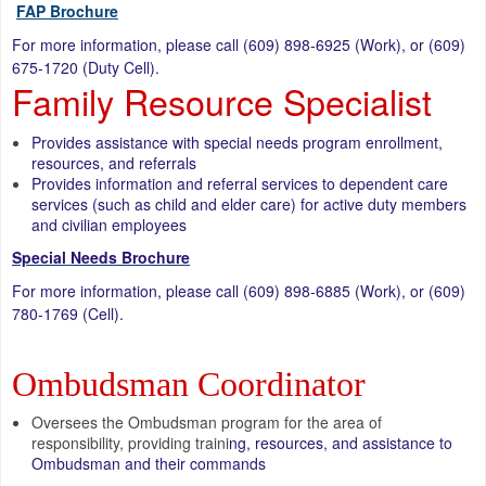
FAP Brochure
For more information, please call (609) 898-6925 (Work), or (609)
675-1720 (Duty Cell).
Family Resource Specialist
Provides assistance with special needs program enrollment,
resources, and referrals
Provides information and referral services to dependent care
services (such as child and elder care) for active duty members
and civilian employees
Special Needs Brochure
For more information, please call (609) 898-6885 (Work), or (609)
780-1769 (Cell).
Ombudsman Coordinator
Oversees the Ombudsman program for the area of
responsibility, providing traini
ng, resources, and assistance to
Ombudsman and their commands