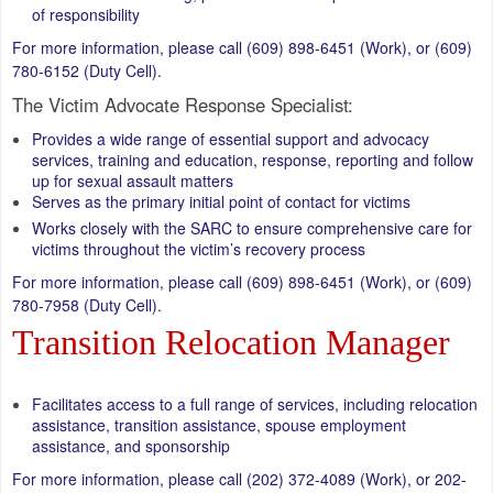
of responsibility
For more information, please call (609) 898-6451 (Work), or (609)
780-6152 (Duty Cell).
The Victim Advocate Response Specialist:
Provides a wide range of essential support and advocacy
services, training and education, response, reporting and follow
up for sexual assault matters
Serves as the primary initial point of contact for victims
Works closely with the SARC to ensure comprehensive care for
victims throughout the victim’s recovery process
For more information, please call (609) 898-6451 (Work), or (609)
780-7958 (Duty Cell).
Transition Relocation Manager
Facilitates access to a full range of services, including relocation
assistance, transition assistance, spouse employment
assistance, and sponsorship
For more information, please call (202) 372-4089 (Work), or 202-