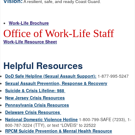
Vision:
A resilient, safe, and ready Coast Guard.
Work-Life Brochure
Office of Work-Life Staff
Work-Life Resource Sheet
Helpful Resources
DoD Safe Helpline (Sexual Assault Support):
1-877-995-5247
Sexual Assault Prevention, Response & Recovery
Suicide & Crisis Lifeline: 988
New Jersey Crisis Resources
Pennsylvania Crisis Resources
Delaware Crisis Resources
National Domestic Violence Hotline
1-800-799-SAFE (7233), 1-
800-787-3224 (TTY), or text “LOVEIS” to 22522
RPCM Suicide Prevention & Mental Health Resource