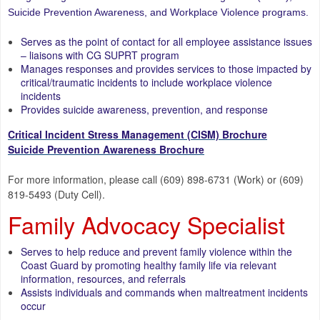
Suicide Prevention Awareness, and Workplace Violence programs.
Serves as the point of contact for all employee assistance issues
– liaisons with CG SUPRT program
Manages responses and provides services to those impacted by
critical/traumatic incidents to include workplace violence
incidents
Provides suicide awareness, prevention, and response
Critical Incident Stress Management (CISM) Brochure
Suicide Prevention Awareness Brochure
For more information, please call (609) 898-6731 (Work) or (609)
819-5493 (Duty Cell).
Family Advocacy Specialist
Serves to help reduce and prevent family violence within the
Coast Guard by promoting healthy family life via relevant
information, resources, and referrals
Assists individuals and commands when maltreatment incidents
occur