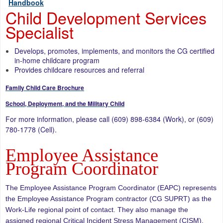
Handbook
Child Development Services
Specialist
Develops, promotes, implements, and monitors the CG certified
in-home childcare program
Provides childcare resources and referral
Family Child Care Brochure
School, Deployment, and the Military Child
For more information, please call (609) 898-6384 (Work), or (609)
780-1778 (Cell).
Employee Assistance
Program Coordinator
The Employee Assistance Program Coordinator (EAPC) represents
the Employee Assistance Program contractor (CG SUPRT) as the
Work-Life regional point of contact. They also manage the
assigned regional Critical Incident Stress Management (CISM),