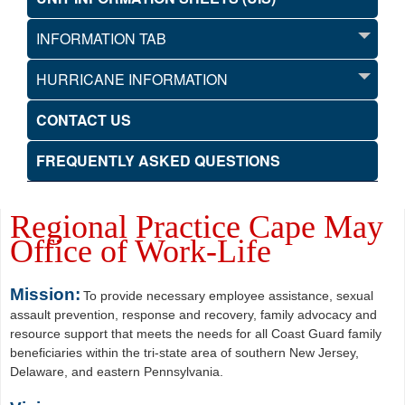
INFORMATION TAB
HURRICANE INFORMATION
CONTACT US
FREQUENTLY ASKED QUESTIONS
Regional Practice Cape May
Office of Work-Life
Mission:
To provide necessary employee assistance, sexual
assault prevention, response and recovery, family advocacy and
resource support that meets the needs for all Coast Guard family
beneficiaries within the tri-state area of southern New Jersey,
Delaware, and eastern Pennsylvania.