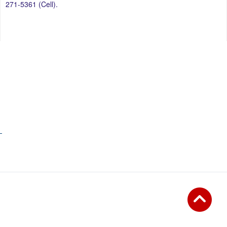
271-5361 (Cell).