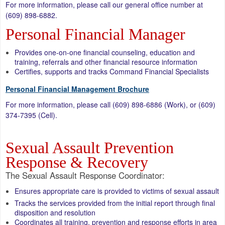
For more information, please call our general office number at
(609) 898-6882.
Personal Financial Manager
Provides one-on-one financial counseling, education and
training, referrals and other financial resource information
Certifies, supports and tracks Command Financial Specialists
Personal Financial Management Brochure
For more information, please call (609) 898-6886 (Work), or (609)
374-7395 (Cell).
Sexual Assault Prevention
Response & Recovery
The Sexual Assault Response Coordinator:
Ensures appropriate care is provided to victims of sexual assault
Tracks the services provided from the initial report through final
disposition and resolution
Coordinates all training, prevention and response efforts in area