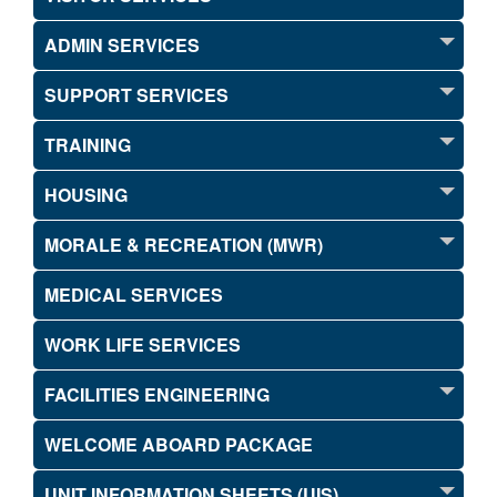
ADMIN SERVICES
SUPPORT SERVICES
TRAINING
HOUSING
MORALE & RECREATION (MWR)
MEDICAL SERVICES
WORK LIFE SERVICES
FACILITIES ENGINEERING
WELCOME ABOARD PACKAGE
UNIT INFORMATION SHEETS (UIS)