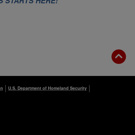
S STARTS HERE!
on
U.S. Department of Homeland Security