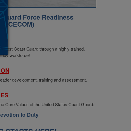
t Guard Force Readiness
FORCECOM)
ION
Best Coast Guard through a highly trained,
ready workforce!
ION
ader development, training and assessment.
UES
 Core Values of the United States Coast Guard:
evotion to Duty