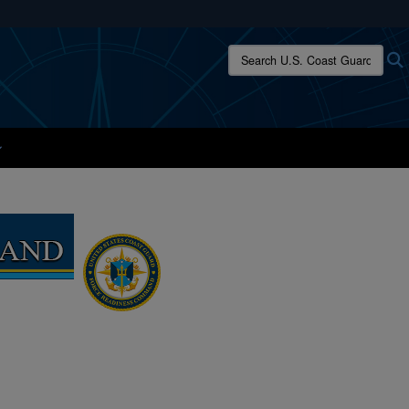
ites use HTTPS
Search U.S. Coast Guard:
/
means you’ve safely connected to the .mil website.
ion only on official, secure websites.