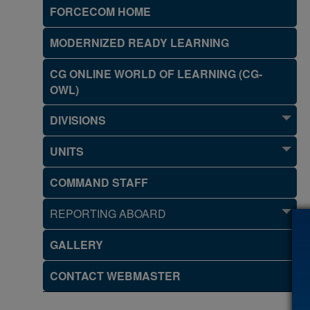
FORCECOM HOME
MODERNIZED READY LEARNING
CG ONLINE WORLD OF LEARNING (CG-
OWL)
DIVISIONS
UNITS
COMMAND STAFF
REPORTING ABOARD
GALLERY
CONTACT WEBMASTER