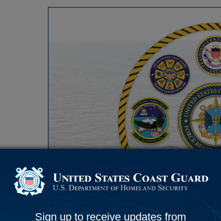
e
a
d
i
n
e
s
s
C
o
m
Sign up to receive updates from