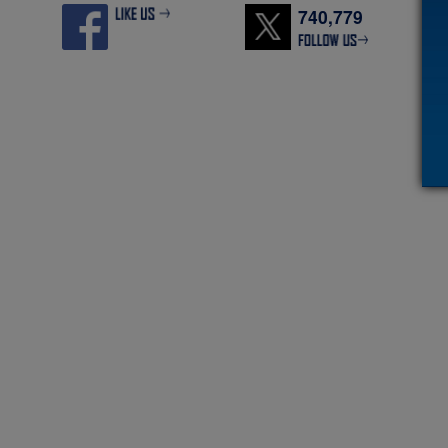
740,779