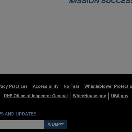
O
MISSION SUCCES
M
)
vacy Practices
Accessibility
No Fear
Whistleblower Protecti
DHS Office of Inspector General
WhiteHouse.gov
USA.gov
WS AND UPDATES
SUBMIT