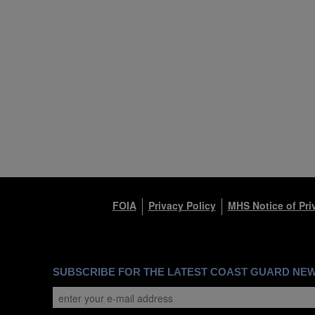
FOIA
Privacy Policy
MHS Notice of Pri
SUBSCRIBE FOR THE LATEST COAST GUARD NE