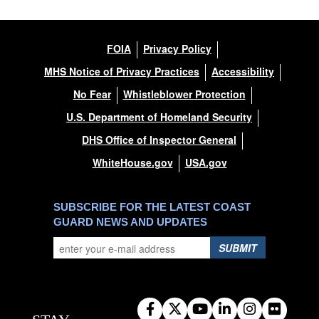
FOIA
Privacy Policy
MHS Notice of Privacy Practices
Accessibility
No Fear
Whistleblower Protection
U.S. Department of Homeland Security
DHS Office of Inspector General
WhiteHouse.gov
USA.gov
SUBSCRIBE FOR THE LATEST COAST
GUARD NEWS AND UPDATES
SUBMIT