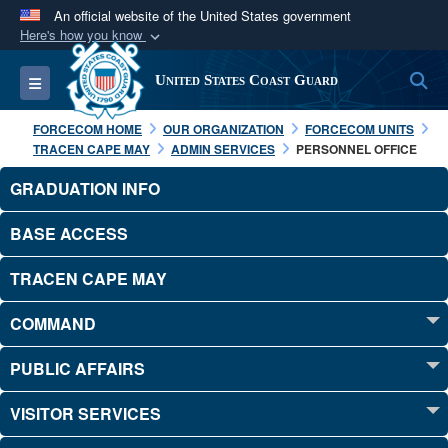
An official website of the United States government
Here's how you know
Official websites use .mil
S
Toggle navigation
United States Coast Guard
A
.mil
website belongs to an official U.S.
Department of Defense organization in the United
FORCECOM HOME
OUR ORGANIZATION
FORCECOM UNITS
States.
TRACEN CAPE MAY
ADMIN SERVICES
PERSONNEL OFFICE
GRADUATION INFO
Secure .mil websites use HTTPS
A
lock (
)
or
https://
means you’ve safely
BASE ACCESS
connected to the .mil website. Share sensitive
TRACEN CAPE MAY
information only on official, secure websites.
COMMAND
PUBLIC AFFAIRS
VISITOR SERVICES