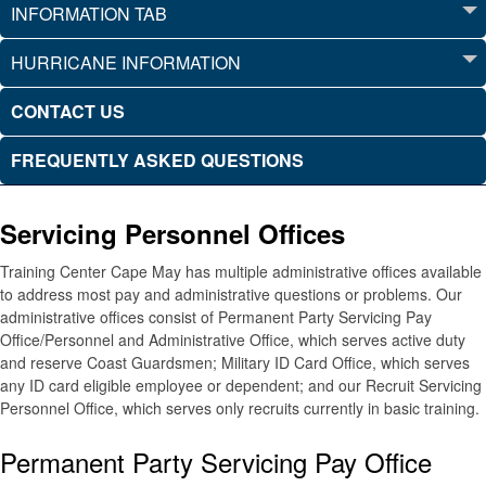
INFORMATION TAB
HURRICANE INFORMATION
CONTACT US
FREQUENTLY ASKED QUESTIONS
Servicing Personnel Offices
Training Center Cape May has multiple administrative offices available
to address most pay and administrative questions or problems. Our
administrative offices consist of Permanent Party Servicing Pay
Office/Personnel and Administrative Office, which serves active duty
and reserve Coast Guardsmen; Military ID Card Office, which serves
any ID card eligible employee or dependent; and our Recruit Servicing
Personnel Office, which serves only recruits currently in basic training.
Permanent Party Servicing Pay Office