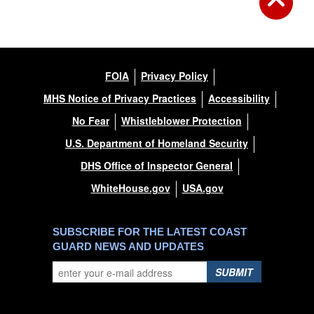
FOIA
Privacy Policy
MHS Notice of Privacy Practices
Accessibility
No Fear
Whistleblower Protection
U.S. Department of Homeland Security
DHS Office of Inspector General
WhiteHouse.gov
USA.gov
SUBSCRIBE FOR THE LATEST COAST
GUARD NEWS AND UPDATES
SUBMIT