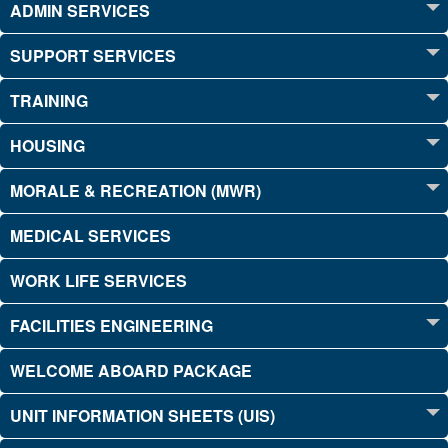
ADMIN SERVICES
SUPPORT SERVICES
TRAINING
HOUSING
MORALE & RECREATION (MWR)
MEDICAL SERVICES
WORK LIFE SERVICES
FACILITIES ENGINEERING
WELCOME ABOARD PACKAGE
UNIT INFORMATION SHEETS (UIS)