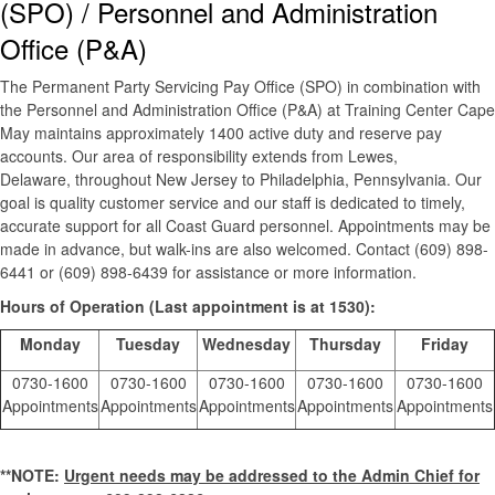
(SPO) / Personnel and Administration
Office (P&A)
The Permanent Party Servicing Pay Office (SPO) in combination with
the Personnel and Administration Office (P&A) at Training Center Cape
May maintains approximately 1400 active duty and reserve pay
accounts. Our area of responsibility extends from Lewes,
Delaware, throughout New Jersey to Philadelphia, Pennsylvania. Our
goal is quality customer service and our staff is dedicated to timely,
accurate support for all Coast Guard personnel. Appointments may be
made in advance, but walk-ins are also welcomed. Contact (609) 898-
6441 or (609) 898-6439 for assistance or more information.
Hours of Operation (Last appointment is at 1530):
Monday
Tuesday
Wednesday
Thursday
Friday
0730-1600
0730-1600
0730-1600
0730-1600
0730-1600
Appointments
Appointments
Appointments
Appointments
Appointments
**NOTE:
Urgent needs may be addressed to the Admin Chief for