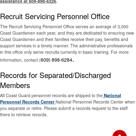
assistance at 609-898-6226
.
Recruit Servicing Personnel Office
The Recruit Servicing Personnel Office serves an average of 3,000
Coast Guardsmen each year, and they are dedicated to ensuring new
Coast Guardsmen and their families receive their pay, benefits and
support services in a timely manner. The administrative professionals
in this office only serve recruits currently in basic training. For more
.
609) 898-6284
information, contact (
Records for Separated/Discharged
Members
All Coast Guard personnel records are shipped to the
National
Personnel Records Center
National Personnel Records Center when
you separate or retire. Please submit a records request to the staff
there to retrieve records.