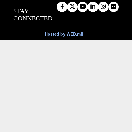
STAY
CONNECTED
Hosted by WEB.mil