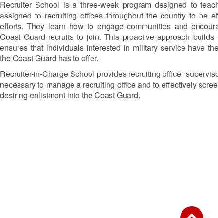
Recruiter School is a three-week program designed to te
assigned to recruiting offices throughout the country to be eff
efforts. They learn how to engage communities and encoura
Coast Guard recruits to join. This proactive approach builds
ensures that individuals interested in military service have th
the Coast Guard has to offer.
Recruiter-in-Charge School provides recruiting officer supervis
necessary to manage a recruiting office and to effectively scre
desiring enlistment into the Coast Guard.