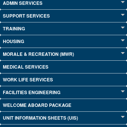
ADMIN SERVICES
SUPPORT SERVICES
TRAINING
HOUSING
MORALE & RECREATION (MWR)
MEDICAL SERVICES
WORK LIFE SERVICES
FACILITIES ENGINEERING
WELCOME ABOARD PACKAGE
UNIT INFORMATION SHEETS (UIS)