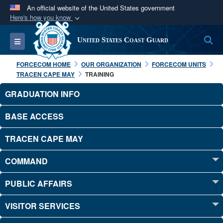
An official website of the United States government
Here's how you know
Official websites use .mil
S
Toggle navigation
United States Coast Guard
A
.mil
website belongs to an official U.S.
Department of Defense organization in the United
FORCECOM HOME
OUR ORGANIZATION
FORCECOM UNITS
States.
TRACEN CAPE MAY
TRAINING
GRADUATION INFO
Secure .mil websites use HTTPS
A
lock (
)
or
https://
means you’ve safely
BASE ACCESS
connected to the .mil website. Share sensitive
TRACEN CAPE MAY
information only on official, secure websites.
COMMAND
PUBLIC AFFAIRS
VISITOR SERVICES