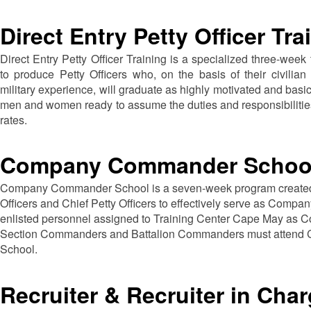
Direct Entry Petty Officer Tra
Direct Entry Petty Officer Training is a specialized three-week
to produce Petty Officers who, on the basis of their civilian
military experience, will graduate as highly motivated and basi
men and women ready to assume the duties and responsibilities
rates.
Company Commander Schoo
Company Commander School is a seven-week program created 
Officers and Chief Petty Officers to effectively serve as Comp
enlisted personnel assigned to Training Center Cape May a
Section Commanders and Battalion Commanders must atten
School.
Recruiter & Recruiter in Cha