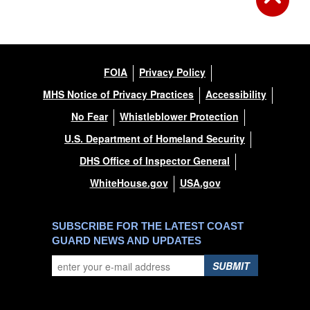
FOIA
Privacy Policy
MHS Notice of Privacy Practices
Accessibility
No Fear
Whistleblower Protection
U.S. Department of Homeland Security
DHS Office of Inspector General
WhiteHouse.gov
USA.gov
SUBSCRIBE FOR THE LATEST COAST
GUARD NEWS AND UPDATES
SUBMIT