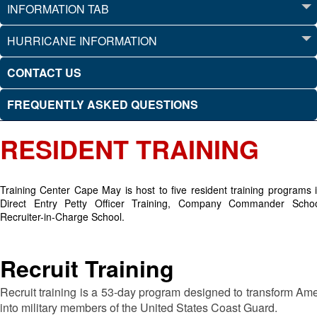
INFORMATION TAB
HURRICANE INFORMATION
CONTACT US
FREQUENTLY ASKED QUESTIONS
RESIDENT TRAINING
Training Center Cape May is host to five resident training programs i
Direct Entry Petty Officer Training, Company Commander Schoo
Recruiter-in-Charge School.
Recruit Training
Recruit training is a 53-day program designed to transform Amer
into military members of the United States Coast Guard.