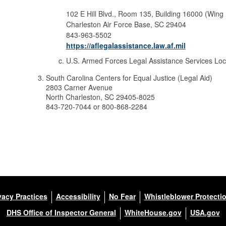
102 E Hill Blvd., Room 135, Building 16000 (Wing
Charleston Air Force Base, SC 29404
843-963-5502
https://aflegalassistance.law.af.mil
U.S. Armed Forces Legal Assistance Services Lo
South Carolina Centers for Equal Justice (Legal Aid)
2803 Carner Avenue
North Charleston, SC 29405-8025
843-720-7044 or 800-868-2284
vacy Practices
Accessibility
No Fear
Whistleblower Protecti
DHS Office of Inspector General
WhiteHouse.gov
USA.gov