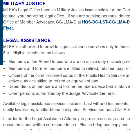
MILITARY JUSTICE
MLEA’s Legal Office handles Military Justice issues solely for the
contact your servicing legal office. If you are seeking personal defe
Office of Member Advocacy, CG-LMA-D at
HQS-DG-LST-CG-LMA-D
Flyer
.
LEGAL ASSISTANCE
MLEA is authorized to provide legal assistance services only to tho
5.a. Eligible clients are as follows:
Members of the Armed forces who are on active duty (including res
Members and former members entitled to retired, retainer, pay or 
Officers of the commissioned corps of the Public Health Service 
active duty or entitled to retired or equivalent pay.
Dependents of members and former members described in above
Other persons authorized by the Judge Advocate General.
Available legal assistance services include: Last will and testaments,
family law issues, landlord/tenant disputes, Servicemembers Civil Rel
In order for the Legal Assistance Attorney to provide accurate and help
documents and written correspondence. Please bring one copy and an 