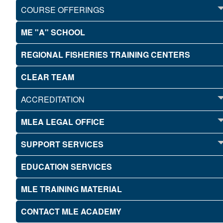
COURSE OFFERINGS
ME "A" SCHOOL
REGIONAL FISHERIES TRAINING CENTERS
CLEAR TEAM
ACCREDITATION
MLEA LEGAL OFFICE
SUPPORT SERVICES
EDUCATION SERVICES
MLE TRAINING MATERIAL
CONTACT MLE ACADEMY