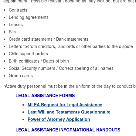
appointment. Possible relevant documents may include, but are not li
Contracts
Lending agreements
Leases
Bills
Credit card statements / Bank statements
Letters to/from creditors, landlords or other parties to the dispute
Child support orders
Birth certificates / Dates of birth
Social Security numbers / Correct spelling of all names
Green cards
*Active duty personnel must be in the uniform of the day to conduct 
LEGAL ASSISTANCE FORMS
MLEA Request for Legal Assistance
Last Will and Testaments Questionnaire
Power of Attorney Application
LEGAL ASSISTANCE INFORMATIONAL HANDOUTS