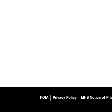
FOIA
Privacy Policy
MHS Notice of Pri