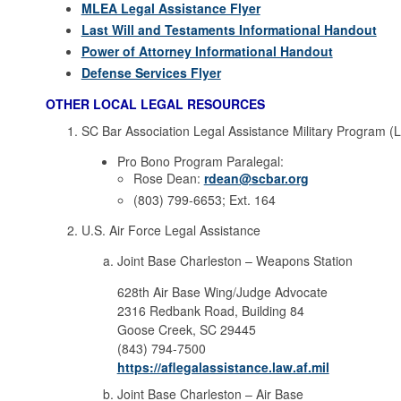
MLEA Legal Assistance Flyer
Last Will and Testaments Informational Handout
Power of Attorney Informational Handout
Defense Services Flyer
OTHER LOCAL LEGAL RESOURCES
SC Bar Association Legal Assistance Military Program (
Pro Bono Program Paralegal:
Rose Dean:
rdean@scbar.org
(803) 799-6653; Ext. 164
U.S. Air Force Legal Assistance
Joint Base Charleston – Weapons Station
628th Air Base Wing/Judge Advocate
2316 Redbank Road, Building 84
Goose Creek, SC 29445
(843) 794-7500
https://aflegalassistance.law.af.mil
Joint Base Charleston – Air Base