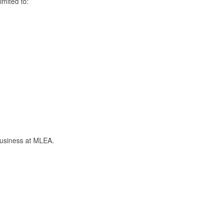
mited to:
business at MLEA.