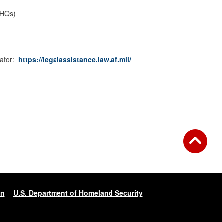
 HQs)
cator:
https://legalassistance.law.af.mil/
on
U.S. Department of Homeland Security