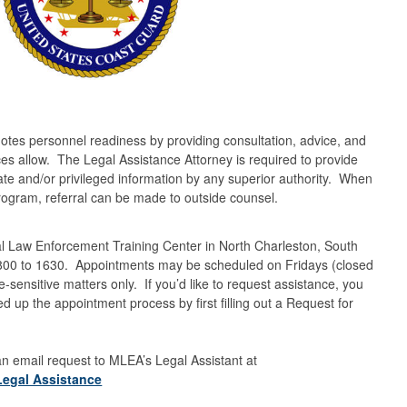
es personnel readiness by providing consultation, advice, and
rces allow. The Legal Assistance Attorney is required to provide
vate and/or privileged information by any superior authority. When
Program, referral can be made to outside counsel.
al Law Enforcement Training Center in North Charleston, South
0800 to 1630. Appointments may be scheduled on Fridays (closed
ensitive matters only. If you’d like to request assistance, you
up the appointment process by first filling out a Request for
 an email request to MLEA’s Legal Assistant at
Legal Assistance