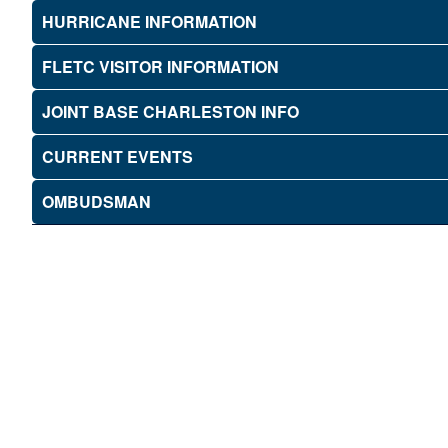
HURRICANE INFORMATION
FLETC VISITOR INFORMATION
JOINT BASE CHARLESTON INFO
CURRENT EVENTS
OMBUDSMAN