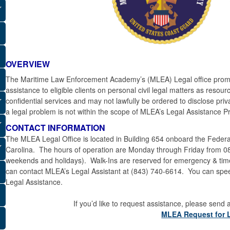
OVERVIEW
The Maritime Law Enforcement Academy’s (MLEA) Legal office promot
assistance to eligible clients on personal civil legal matters as resou
confidential services and may not lawfully be ordered to disclose pri
a legal problem is not within the scope of MLEA’s Legal Assistance 
CONTACT INFORMATION
The MLEA Legal Office is located in Building 654 onboard the Feder
Carolina. The hours of operation are Monday through Friday from 
weekends and holidays). Walk-Ins are reserved for emergency & time-s
can contact MLEA’s Legal Assistant at (843) 740-6614. You can speed 
Legal Assistance.
If you’d like to request assistance, please send
MLEA Request for 