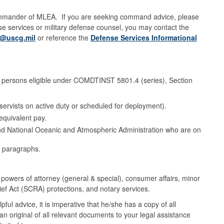
 Commander of MLEA. If you are seeking command advice, please
nse services or military defense counsel, you may contact the
@uscg.mil
or reference the
Defense Services Informational
se persons eligible under COMDTINST 5801.4 (series), Section
ervists on active duty or scheduled for deployment).
equivalent pay.
and National Oceanic and Atmospheric Administration who are on
 paragraphs.
 powers of attorney (general & special), consumer affairs, minor
ief Act (SCRA) protections, and notary services.
ful advice, it is imperative that he/she has a copy of all
original of all relevant documents to your legal assistance