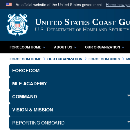
An official website of the United States government
Here's how y
Official websites use .mil
United States Coast G
A
.mil
website belongs to an official U.S. Department 
in the United States.
U.S. Department of Homeland Security
FORCECOM HOME
ABOUT US
OUR ORGANIZATION
FORCECOM HOME
OUR ORGANIZATION
FORCECOM UNITS
M
FORCECOM
MLE ACADEMY
COMMAND
VISION & MISSION
REPORTING ONBOARD