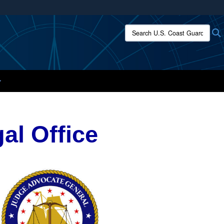
ites use HTTPS
Search U.S. Coast Guard:
/
means you’ve safely connected to the .mil website.
ion only on official, secure websites.
al Office