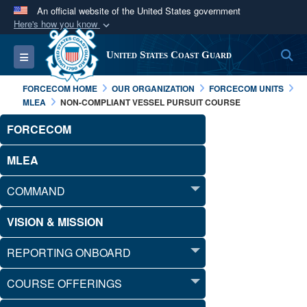
An official website of the United States government
Here's how you know
Official websites use .mil
S
Toggle navigation
United States Coast Guard
A
.mil
website belongs to an official U.S.
Department of Defense organization in the United
FORCECOM HOME
OUR ORGANIZATION
FORCECOM UNITS
States.
MLEA
NON-COMPLIANT VESSEL PURSUIT COURSE
FORCECOM
Secure .mil websites use HTTPS
A
lock (
)
or
https://
means you’ve safely
MLEA
connected to the .mil website. Share sensitive
COMMAND
information only on official, secure websites.
VISION & MISSION
REPORTING ONBOARD
COURSE OFFERINGS