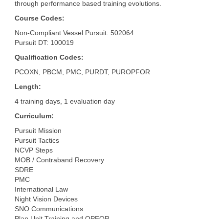
through performance based training evolutions.
Course Codes:
Non-Compliant Vessel Pursuit: 502064
Pursuit DT: 100019
Qualification Codes:
PCOXN, PBCM, PMC, PURDT, PUROPFOR
Length:
4 training days, 1 evaluation day
Curriculum:
Pursuit Mission
Pursuit Tactics
NCVP Steps
MOB / Contraband Recovery
SDRE
PMC
International Law
Night Vision Devices
SNO Communications
Plan Unit Training and OPFOR