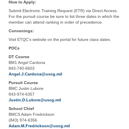
How to Apply:
Submit Electronic Training Request (ETR) via Direct Access.
For the pursuit course be sure to list three dates in which the
member can attend ranking in order of precedence.
Convenings:
Visit ETQC’s website on the portal for future class dates.
POCs
DT Course
BM1 Angel Cardona
843-740-6603
Angel.J.Cardona@uscg.mil
Pursuit Course
BMC Justin Lubore
843-974-6357
Justin.D.Lubore@uscg.mil
School Chief
BMCS Adam Fredrickson
(843) 974-6356
Adam.M.Fredrickson@uscg.mil