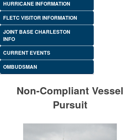
HURRICANE INFORMATION
FLETC VISITOR INFORMATION
JOINT BASE CHARLESTON
INFO
CURRENT EVENTS
OMBUDSMAN
Non-Compliant Vessel
Pursuit