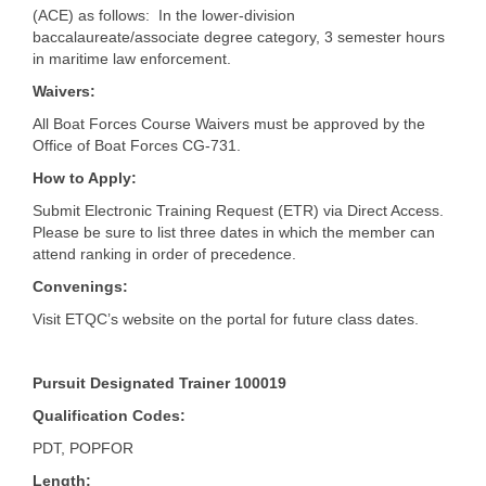
(ACE) as follows: In the lower-division
baccalaureate/associate degree category, 3 semester hours
in maritime law enforcement.
Waivers:
All Boat Forces Course Waivers must be approved by the
Office of Boat Forces CG-731.
How to Apply:
Submit Electronic Training Request (ETR) via Direct Access.
Please be sure to list three dates in which the member can
attend ranking in order of precedence.
Convenings:
Visit ETQC’s website on the portal for future class dates.
Pursuit Designated Trainer 100019
Qualification Codes:
PDT, POPFOR
Length: