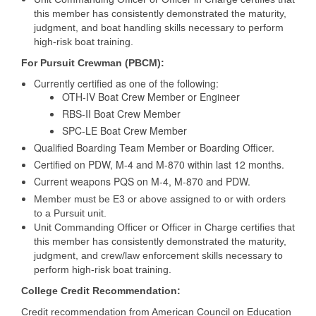
this member has consistently demonstrated the maturity,
judgment, and boat handling skills necessary to perform
high-risk boat training.
For Pursuit Crewman (PBCM):
Currently certified as one of the following:
OTH-IV Boat Crew Member or Engineer
RBS-II Boat Crew Member
SPC-LE Boat Crew Member
Qualified Boarding Team Member or Boarding Officer.
Certified on PDW, M-4 and M-870 within last 12 months.
Current weapons PQS on M-4, M-870 and PDW.
Member must be E3 or above assigned to or with orders
to a Pursuit unit.
Unit Commanding Officer or Officer in Charge certifies that
this member has consistently demonstrated the maturity,
judgment, and crew/law enforcement skills necessary to
perform high-risk boat training.
College Credit Recommendation:
Credit recommendation from American Council on Education