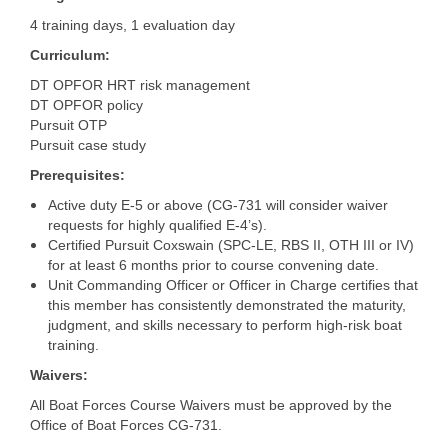
4 training days, 1 evaluation day
Curriculum:
DT OPFOR HRT risk management
DT OPFOR policy
Pursuit OTP
Pursuit case study
Prerequisites:
Active duty E-5 or above (CG-731 will consider waiver
requests for highly qualified E-4’s).
Certified Pursuit Coxswain (SPC-LE, RBS II, OTH III or IV)
for at least 6 months prior to course convening date.
Unit Commanding Officer or Officer in Charge certifies that
this member has consistently demonstrated the maturity,
judgment, and skills necessary to perform high-risk boat
training.
Waivers:
All Boat Forces Course Waivers must be approved by the
Office of Boat Forces CG-731.