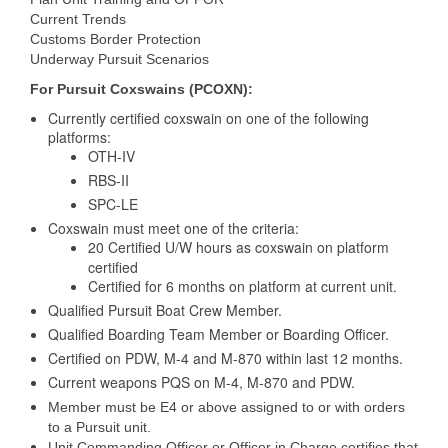
Current Trends
Customs Border Protection
Underway Pursuit Scenarios
For Pursuit Coxswains (PCOXN):
Currently certified coxswain on one of the following
platforms:
OTH-IV
RBS-II
SPC-LE
Coxswain must meet one of the criteria:
20 Certified U/W hours as coxswain on platform
certified
Certified for 6 months on platform at current unit.
Qualified Pursuit Boat Crew Member.
Qualified Boarding Team Member or Boarding Officer.
Certified on PDW, M-4 and M-870 within last 12 months.
Current weapons PQS on M-4, M-870 and PDW.
Member must be E4 or above assigned to or with orders
to a Pursuit unit.
Unit Commanding Officer or Officer in Charge certifies that