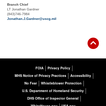
Branch Chief
LT Jonathan Gardner
(843)746-7984
Jonathan.J.Gardner@uscg.mil
FOIA
Privacy Policy
MHS Notice of Privacy Practices
Accessibility
No Fear
Whistleblower Protection
U.S. Department of Homeland Security
DHS Office of Inspector General
WhiteHouse.gov
USA.gov