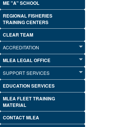
ME "A" SCHOOL
REGIONAL FISHERIES
TRAINING CENTERS
CLEAR TEAM
ACCREDITATION
MLEA LEGAL OFFICE
SUPPORT SERVICES
EDUCATION SERVICES
MLEA FLEET TRAINING
MATERIAL
CONTACT MLEA