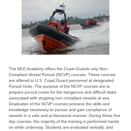
The MLE Academy offers the Coast Guards only Non-
Compliant Vessel Pursuit (NCVP) courses. These courses
are offered to U.S. Coast Guard personnel at designated
Pursuit Units. The purpose of the NCVP courses are to
prepare pursuit crews for the dangerous and difficult tasks
associated with stopping non-compliant vessels at sea.
Graduates of the NCVP courses possess the skills and
knowledge necessary to pursue and gain compliance of
vessels in a safe and professional manner. During these five
day courses, the majority of the training is performed hands
on while underway. Students are evaluated verbally, and