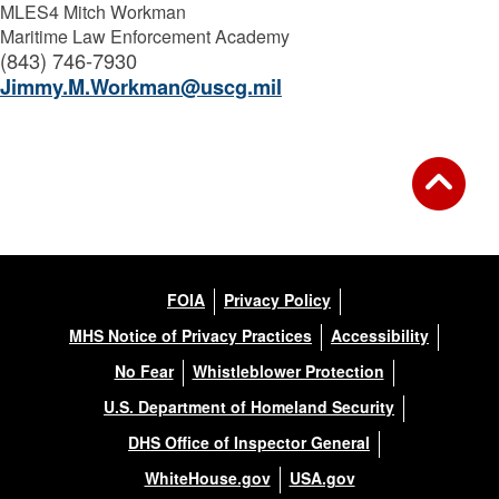
MLES4 Mitch Workman
Maritime Law Enforcement Academy
(843) 746-7930
Jimmy.M.Workman@uscg.mil
FOIA
Privacy Policy
MHS Notice of Privacy Practices
Accessibility
No Fear
Whistleblower Protection
U.S. Department of Homeland Security
DHS Office of Inspector General
WhiteHouse.gov
USA.gov