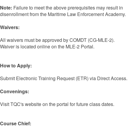
Note:
Failure to meet the above prerequisites may result in
disenrollment from the Maritime Law Enforcement Academy.
Waivers:
All waivers must be approved by COMDT (CG-MLE-2).
Waiver is located online on the MLE-2 Portal.
How to Apply:
Submit Electronic Training Request (ETR) via Direct Access.
Convenings:
Visit TQC's website on the portal for future class dates.
Course Chief: