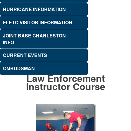
HURRICANE INFORMATION
FLETC VISITOR INFORMATION
JOINT BASE CHARLESTON
INFO
CURRENT EVENTS
OMBUDSMAN
Law Enforcement
Instructor Course