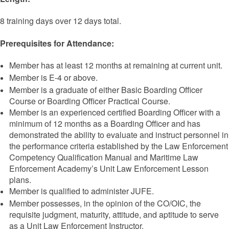
8 training days over 12 days total.
Prerequisites for Attendance:
Member has at least 12 months at remaining at current unit.
Member is E-4 or above.
Member is a graduate of either Basic Boarding Officer
Course or Boarding Officer Practical Course.
Member is an experienced certified Boarding Officer with a
minimum of 12 months as a Boarding Officer and has
demonstrated the ability to evaluate and instruct personnel in
the performance criteria established by the Law Enforcement
Competency Qualification Manual and Maritime Law
Enforcement Academy’s Unit Law Enforcement Lesson
plans.
Member is qualified to administer JUFE.
Member possesses, in the opinion of the CO/OIC, the
requisite judgment, maturity, attitude, and aptitude to serve
as a Unit Law Enforcement Instructor.