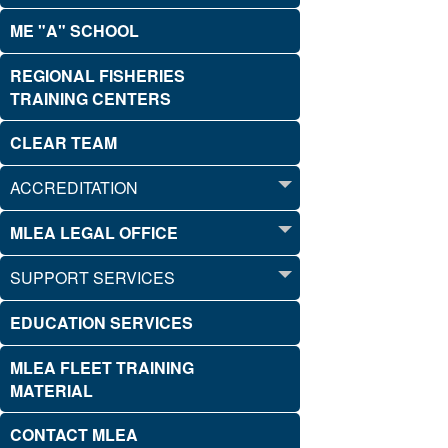
ME "A" SCHOOL
REGIONAL FISHERIES
TRAINING CENTERS
CLEAR TEAM
ACCREDITATION
MLEA LEGAL OFFICE
SUPPORT SERVICES
EDUCATION SERVICES
MLEA FLEET TRAINING
MATERIAL
CONTACT MLEA