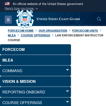
An official website of the United States government
Here's how you know
Official websites use .mil
S
Toggle navigation
United States Coast Guard
A
.mil
website belongs to an official U.S.
Department of Defense organization in the United
FORCECOM HOME
OUR ORGANIZATION
FORCECOM UNITS
States.
MLEA
COURSE OFFERINGS
LAW ENFORCEMENT INSTRUCTOR
COURSE
Secure .mil websites use HTTPS
FORCECOM
A
lock (
)
or
https://
means you’ve safely
MLEA
connected to the .mil website. Share sensitive
information only on official, secure websites.
COMMAND
VISION & MISSION
REPORTING ONBOARD
COURSE OFFERINGS