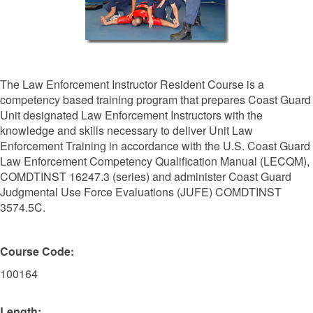
The Law Enforcement Instructor Resident Course is a
competency based training program that prepares Coast Guard
Unit designated Law Enforcement Instructors with the
knowledge and skills necessary to deliver Unit Law
Enforcement Training in accordance with the U.S. Coast Guard
Law Enforcement Competency Qualification Manual (LECQM),
COMDTINST 16247.3 (series) and administer Coast Guard
Judgmental Use Force Evaluations (JUFE) COMDTINST
3574.5C.
Course Code:
100164
Length: