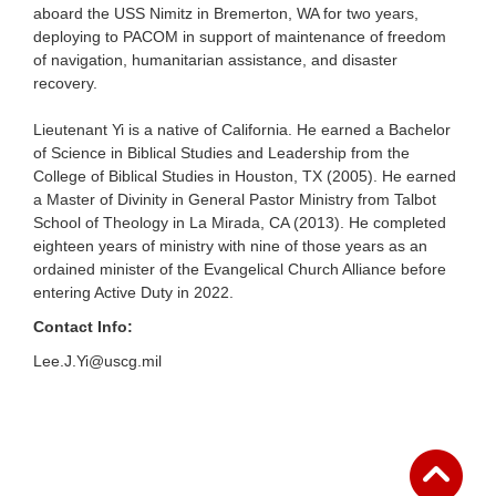
aboard the USS Nimitz in Bremerton, WA for two years,
deploying to PACOM in support of maintenance of freedom
of navigation, humanitarian assistance, and disaster
recovery.
Lieutenant Yi is a native of California. He earned a Bachelor
of Science in Biblical Studies and Leadership from the
College of Biblical Studies in Houston, TX (2005). He earned
a Master of Divinity in General Pastor Ministry from Talbot
School of Theology in La Mirada, CA (2013). He completed
eighteen years of ministry with nine of those years as an
ordained minister of the Evangelical Church Alliance before
entering Active Duty in 2022.
Contact Info:
Lee.J.Yi@uscg.mil