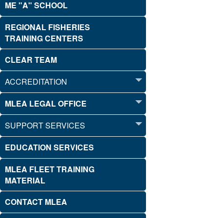
ME "A" SCHOOL
REGIONAL FISHERIES
TRAINING CENTERS
CLEAR TEAM
ACCREDITATION
MLEA LEGAL OFFICE
SUPPORT SERVICES
EDUCATION SERVICES
MLEA FLEET TRAINING
MATERIAL
CONTACT MLEA