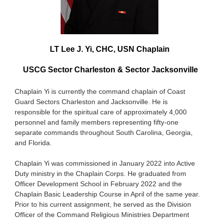
LT Lee J. Yi, CHC, USN Chaplain
USCG Sector Charleston & Sector Jacksonville
Chaplain Yi is currently the command chaplain of Coast
Guard Sectors Charleston and Jacksonville. He is
responsible for the spiritual care of approximately 4,000
personnel and family members representing fifty-one
separate commands throughout South Carolina, Georgia,
and Florida.
Chaplain Yi was commissioned in January 2022 into Active
Duty ministry in the Chaplain Corps. He graduated from
Officer Development School in February 2022 and the
Chaplain Basic Leadership Course in April of the same year.
Prior to his current assignment, he served as the Division
Officer of the Command Religious Ministries Department