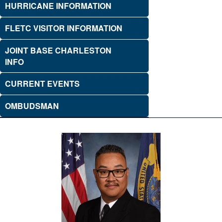
HURRICANE INFORMATION
FLETC VISITOR INFORMATION
JOINT BASE CHARLESTON
INFO
CURRENT EVENTS
OMBUDSMAN