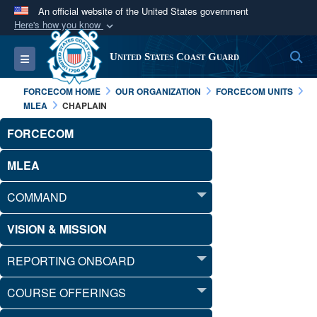
An official website of the United States government
Here's how you know
Official websites use .mil
S
Toggle navigation
United States Coast Guard
A
.mil
website belongs to an official U.S.
Department of Defense organization in the United
FORCECOM HOME
OUR ORGANIZATION
FORCECOM UNITS
States.
MLEA
CHAPLAIN
FORCECOM
Secure .mil websites use HTTPS
A
lock (
)
or
https://
means you’ve safely
MLEA
connected to the .mil website. Share sensitive
COMMAND
information only on official, secure websites.
VISION & MISSION
REPORTING ONBOARD
COURSE OFFERINGS