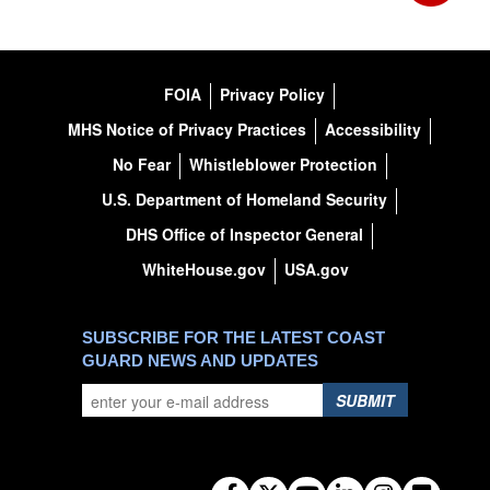
FOIA
Privacy Policy
MHS Notice of Privacy Practices
Accessibility
No Fear
Whistleblower Protection
U.S. Department of Homeland Security
DHS Office of Inspector General
WhiteHouse.gov
USA.gov
SUBSCRIBE FOR THE LATEST COAST
GUARD NEWS AND UPDATES
SUBMIT