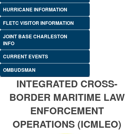
HURRICANE INFORMATION
FLETC VISITOR INFORMATION
JOINT BASE CHARLESTON
INFO
CURRENT EVENTS
OMBUDSMAN
INTEGRATED CROSS-
BORDER MARITIME LAW
ENFORCEMENT
OPERATIONS (ICMLEO)