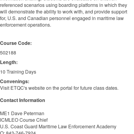
referenced scenarios using boarding platforms in which they
will demonstrate the ability to work with, and provide support
for, U.S. and Canadian personnel engaged in maritime law
enforcement operations.
Course Code:
502188
Length:
10 Training Days
Convenings:
Visit ETQC's website on the portal for future class dates.
Contact Information
ME1 Dave Peterman
ICMLEO Course Chief
U.S. Coast Guard Maritime Law Enforcement Academy
O: 843-746-7924