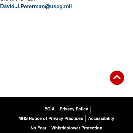
David.J.Peterman@uscg.mil
FOIA
Privacy Policy
MHS Notice of Privacy Practices
Accessibility
No Fear
Whistleblower Protection