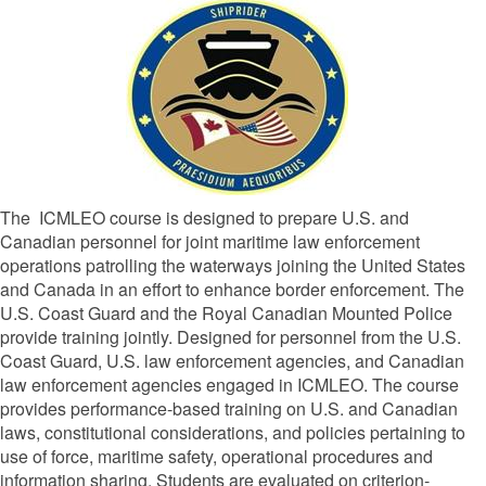
The
ICMLEO course
is designed to prepare U.S. and
Canadian personnel for joint maritime law enforcement
operations patrolling the waterways joining the United States
and Canada in an effort to enhance border enforcement. The
U.S. Coast Guard and the Royal Canadian Mounted Police
provide training jointly. Designed for personnel from the U.S.
Coast Guard, U.S. law enforcement agencies, and Canadian
law enforcement agencies engaged in ICMLEO. The course
provides performance-based training on U.S. and Canadian
laws, constitutional considerations, and policies pertaining to
use of force, maritime safety, operational procedures and
information sharing. Students are evaluated on criterion-