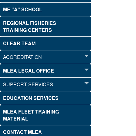
ME "A" SCHOOL
REGIONAL FISHERIES
TRAINING CENTERS
CLEAR TEAM
ACCREDITATION
MLEA LEGAL OFFICE
SUPPORT SERVICES
EDUCATION SERVICES
MLEA FLEET TRAINING
MATERIAL
CONTACT MLEA