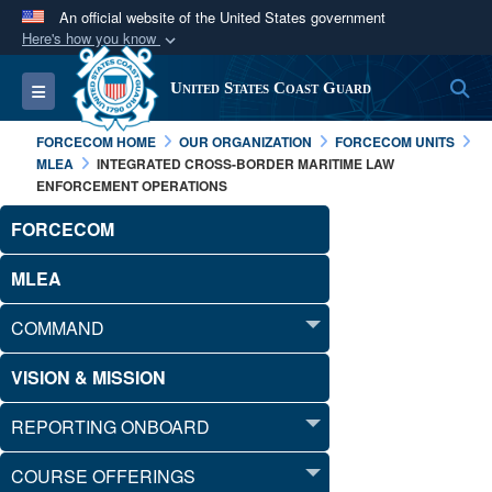
An official website of the United States government
Here's how you know
Official websites use .mil
S
Toggle navigation
United States Coast Guard
A
.mil
website belongs to an official U.S.
Department of Defense organization in the United
FORCECOM HOME
OUR ORGANIZATION
FORCECOM UNITS
States.
MLEA
INTEGRATED CROSS-BORDER MARITIME LAW
ENFORCEMENT OPERATIONS
Secure .mil websites use HTTPS
FORCECOM
A
lock (
)
or
https://
means you’ve safely
connected to the .mil website. Share sensitive
MLEA
information only on official, secure websites.
COMMAND
VISION & MISSION
REPORTING ONBOARD
COURSE OFFERINGS