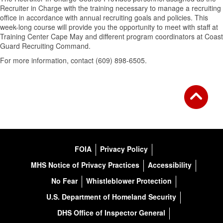
Recruiter in Charge with the training necessary to manage a recruiting
office in accordance with annual recruiting goals and policies. This
week-long course will provide you the opportunity to meet with staff at
Training Center Cape May and different program coordinators at Coast
Guard Recruiting Command.
For more information, contact (609) 898-6505.
FOIA
Privacy Policy
MHS Notice of Privacy Practices
Accessibility
No Fear
Whistleblower Protection
U.S. Department of Homeland Security
DHS Office of Inspector General