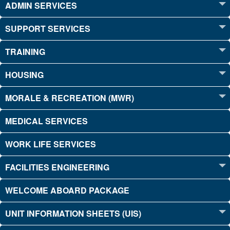
ADMIN SERVICES
SUPPORT SERVICES
TRAINING
HOUSING
MORALE & RECREATION (MWR)
MEDICAL SERVICES
WORK LIFE SERVICES
FACILITIES ENGINEERING
WELCOME ABOARD PACKAGE
UNIT INFORMATION SHEETS (UIS)