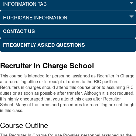
INFORMATION TAB
HURRICANE INFORMATION
CONTACT US
FREQUENTLY ASKED QUESTIONS
Recruiter In Charge School
This course is intended for personnel assigned as Recruiter in Charge
at a recruiting office or in receipt of orders to the RIC position.
Recruiters in charges should attend this course prior to assuming RIC
duties or as soon as possible after transfer. Although it is not required,
it is highly encouraged that you attend this class after Recruiter
School. Many of the terms and procedures for recruiting are not taught
in this class.
Course Outline
The Recruiter In Charge Course Provides personnel assigned as the