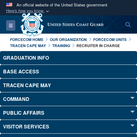
An official website of the United States government
Here's how you know
Official websites use .mil
S
Toggle navigation
United States Coast Guard
A
.mil
website belongs to an official U.S.
Department of Defense organization in the United
FORCECOM HOME
OUR ORGANIZATION
FORCECOM UNITS
States.
TRACEN CAPE MAY
TRAINING
RECRUITER IN CHARGE
GRADUATION INFO
Secure .mil websites use HTTPS
A
lock (
)
or
https://
means you’ve safely
BASE ACCESS
connected to the .mil website. Share sensitive
TRACEN CAPE MAY
information only on official, secure websites.
COMMAND
PUBLIC AFFAIRS
VISITOR SERVICES