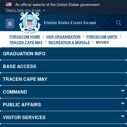
An official website of the United States government
Here's how you know
Official websites use .mil
S
Toggle navigation
United States Coast Guard
A
.mil
website belongs to an official U.S.
Department of Defense organization in the United
FORCECOM HOME
OUR ORGANIZATION
FORCECOM UNITS
States.
TRACEN CAPE MAY
RECREATION & MORALE
MOVIES
GRADUATION INFO
Secure .mil websites use HTTPS
A
lock (
)
or
https://
means you’ve safely
BASE ACCESS
connected to the .mil website. Share sensitive
TRACEN CAPE MAY
information only on official, secure websites.
COMMAND
PUBLIC AFFAIRS
VISITOR SERVICES