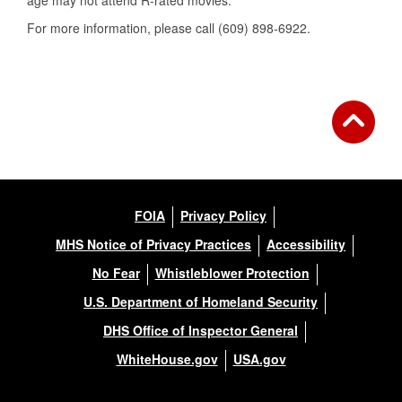
age may not attend R-rated movies.
For more information, please call (609) 898-6922.
FOIA
Privacy Policy
MHS Notice of Privacy Practices
Accessibility
No Fear
Whistleblower Protection
U.S. Department of Homeland Security
DHS Office of Inspector General
WhiteHouse.gov
USA.gov