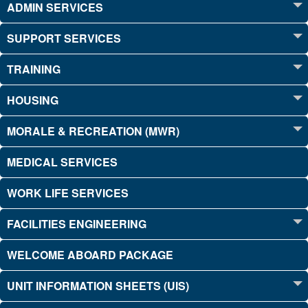
ADMIN SERVICES
SUPPORT SERVICES
TRAINING
HOUSING
MORALE & RECREATION (MWR)
MEDICAL SERVICES
WORK LIFE SERVICES
FACILITIES ENGINEERING
WELCOME ABOARD PACKAGE
UNIT INFORMATION SHEETS (UIS)