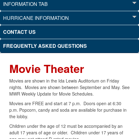
INFORMATION TAB
HURRICANE INFORMATION
CONTACT US
FREQUENTLY ASKED QUESTIONS
Movie Theater
Movies are shown in the Ida Lewis Auditorium on Friday
nights. Movies are shown between September and May. See
MWR Weekly Update for Movie Schedules.
Movies are FREE and start at 7 p.m. Doors open at 6:30
p.m. Popcorn, candy and soda are available for purchase in
the lobby.
Children under the age of 12 must be accompanied by an
adult 17 years of age or older. Children under 17 years of