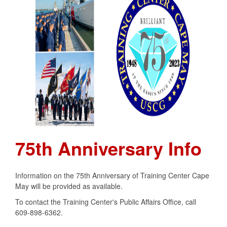
75th Anniversary Info
Information on the 75th Anniversary of Training Center Cape
May will be provided as available.
To contact the Training Center's Public Affairs Office, call
609-898-6362.