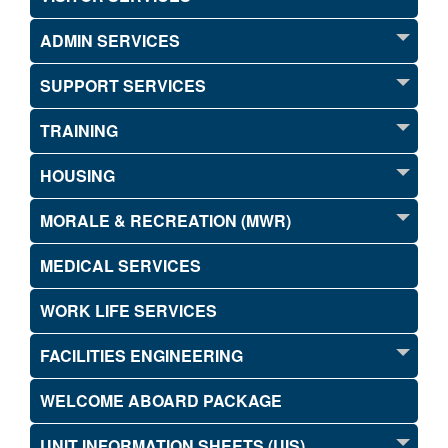
ADMIN SERVICES
SUPPORT SERVICES
TRAINING
HOUSING
MORALE & RECREATION (MWR)
MEDICAL SERVICES
WORK LIFE SERVICES
FACILITIES ENGINEERING
WELCOME ABOARD PACKAGE
UNIT INFORMATION SHEETS (UIS)