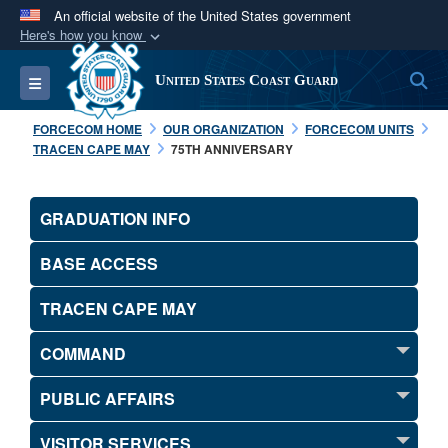
An official website of the United States government
Here's how you know
Official websites use .mil
S
Toggle navigation
United States Coast Guard
A
.mil
website belongs to an official U.S.
Department of Defense organization in the United
FORCECOM HOME
OUR ORGANIZATION
FORCECOM UNITS
States.
TRACEN CAPE MAY
75TH ANNIVERSARY
Secure .mil websites use HTTPS
GRADUATION INFO
A
lock (
)
or
https://
means you’ve safely
connected to the .mil website. Share sensitive
BASE ACCESS
information only on official, secure websites.
TRACEN CAPE MAY
COMMAND
PUBLIC AFFAIRS
VISITOR SERVICES