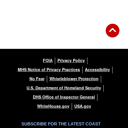
FOIA
Privacy Policy
MHS Notice of Privacy Practices
Accessibility
No Fear
Whistleblower Protection
U.S. Department of Homeland Security
DHS Office of Inspector General
WhiteHouse.gov
USA.gov
SUBSCRIBE FOR THE LATEST COAST