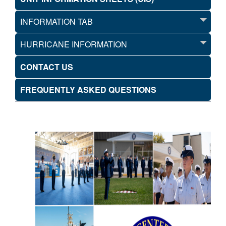
INFORMATION TAB
HURRICANE INFORMATION
CONTACT US
FREQUENTLY ASKED QUESTIONS