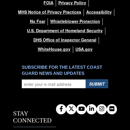
FOIA
Privacy Policy
MHS Notice of Privacy Practices
Accessibility
No Fear
Whistleblower Protection
U.S. Department of Homeland Security
DHS Office of Inspector General
WhiteHouse.gov
USA.gov
SUBSCRIBE FOR THE LATEST COAST
GUARD NEWS AND UPDATES
SUBMIT
STAY
CONNECTED