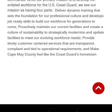
enlisted workforce for the U.S. Coast Guard, we see our
mission as having four parts:
Deliver dynamic training that
sets the foundation for our professional culture and develops
job ready skills to build our workforce for generations to
come;
Proactively maintain our current facilities and create a
culture of sustainability to strategically modernize and update
facilities to meet our evolving workforce needs;
Provide
timely customer centered services that are transparent,
compliant and tied to operational requirements; and
Make
Cape May County feel like the Coast Guard's hometown.