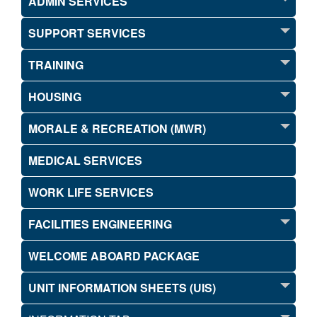
ADMIN SERVICES
SUPPORT SERVICES
TRAINING
HOUSING
MORALE & RECREATION (MWR)
MEDICAL SERVICES
WORK LIFE SERVICES
FACILITIES ENGINEERING
WELCOME ABOARD PACKAGE
UNIT INFORMATION SHEETS (UIS)