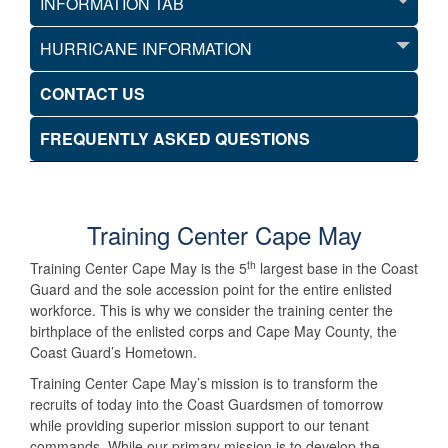
INFORMATION TAB
HURRICANE INFORMATION
CONTACT US
FREQUENTLY ASKED QUESTIONS
Training Center Cape May
th
Training Center Cape May is the 5
largest base in the Coast
Guard and the sole accession point for the entire enlisted
workforce. This is why we consider the training center the
birthplace of the enlisted corps and Cape May County, the
Coast Guard’s Hometown.
Training Center Cape May’s mission is to transform the
recruits of today into the Coast Guardsmen of tomorrow
while providing superior mission support to our tenant
commands. While our primary mission is to develop the