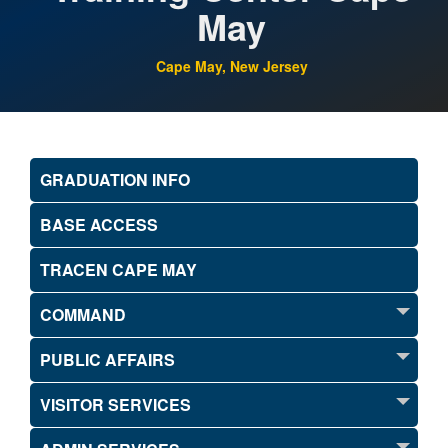
May
Cape May, New Jersey
GRADUATION INFO
BASE ACCESS
TRACEN CAPE MAY
COMMAND
PUBLIC AFFAIRS
VISITOR SERVICES