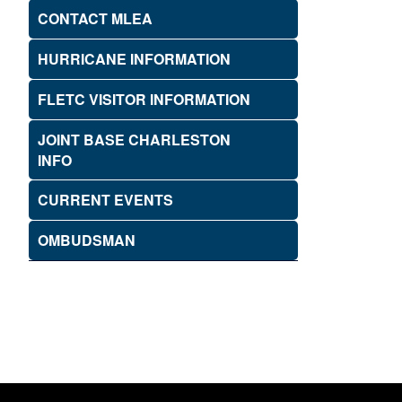
CONTACT MLEA
HURRICANE INFORMATION
FLETC VISITOR INFORMATION
JOINT BASE CHARLESTON
INFO
CURRENT EVENTS
OMBUDSMAN