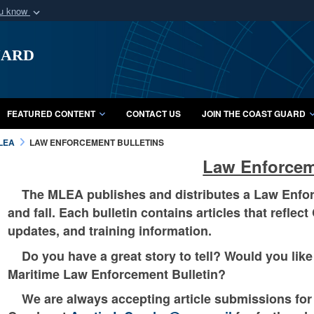
ou know
Secure .mil webs
uard
of Defense organization
A
lock (
)
or
https:/
Share sensitive informat
FEATURED CONTENT
CONTACT US
JOIN THE COAST GUARD
LEA
LAW ENFORCEMENT BULLETINS
Law Enforcem
The MLEA publishes and distributes a Law Enforce
and fall. Each bulletin contains articles that refle
updates, and training information.
Do you have a great story to tell? Would you like 
Maritime Law Enforcement Bulletin?
We are always accepting article submissions for o