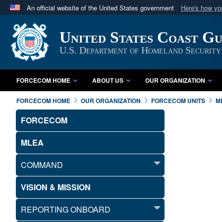
An official website of the United States government
Here's how y
Official websites use .mil
United States Coast G
A
.mil
website belongs to an official U.S. Department 
in the United States.
U.S. Department of Homeland Security
FORCECOM HOME
ABOUT US
OUR ORGANIZATION
FORCECOM HOME
OUR ORGANIZATION
FORCECOM UNITS
M
FORCECOM
MLEA
COMMAND
VISION & MISSION
REPORTING ONBOARD