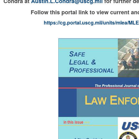
Condra at
Austin.L.Condra@uscg.mil
for further de
Follow this portal link to view current 
https://cg.portal.uscg.mil/units/mlea/M