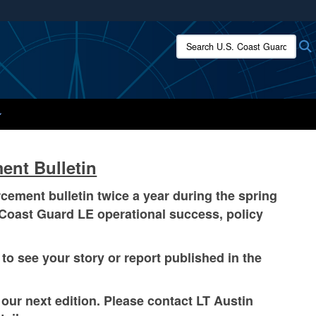
ites use HTTPS
Search U.S. Coast Guard:
/
means you’ve safely connected to the .mil website.
ion only on official, secure websites.
ent Bulletin
ment bulletin twice a year during the spring
ct Coast Guard LE operational success, policy
to see your story or report published in the
ur next edition. Please contact LT Austin