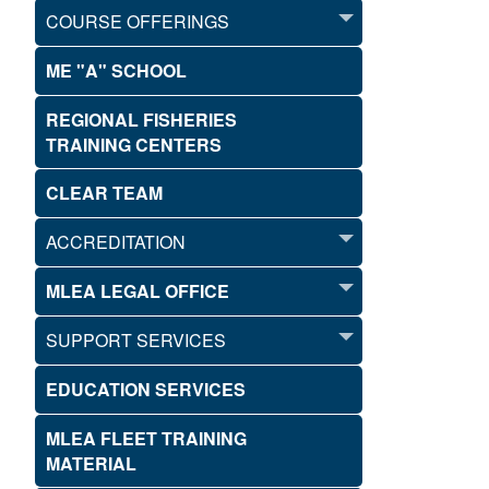
COURSE OFFERINGS
ME "A" SCHOOL
REGIONAL FISHERIES
TRAINING CENTERS
CLEAR TEAM
ACCREDITATION
MLEA LEGAL OFFICE
SUPPORT SERVICES
EDUCATION SERVICES
MLEA FLEET TRAINING
MATERIAL