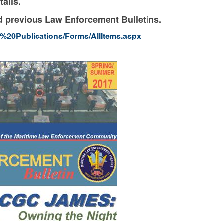
tails.
and previous Law Enforcement Bulletins.
LE%20Publications/Forms/AllItems.aspx