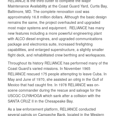
RELIANCE is the third cutter to complete the Major
Maintenance Availability at the Coast Guard Yard, Curtis Bay,
Baltimore, MD. The complete renovation cost was
approximately 16.8 million dollars. Although the basic design
remains the same, the project overhauled and upgraded
most major systems and equipment. RELIANCE has many
new features including a more powerful engineering plant
with ALCO diesel engines, and upgraded communications
package and electronics suite, increased firefighting
capabilities, and enlarged superstructure, a slightly smaller
flight deck, and rehabilitated crew berthing and workspaces.
Throughout its history RELIANCE has performed many of the
Coast Guard’s varied missions. In November 1965
RELIANCE rescued 175 people attempting to leave Cuba. In
May and June of 1970, she assisted an oilrig in the Gulf of
Mexico that had caught fire. In 1978 RELIANCE was on-
scene commander during the rescue and salvage for the
USCGC CUYAHOGA which sank after a collision with the
SANTA CRUZ II in the Chesapeake Bay.
As a law enforcement platform, RELIANCE conducted
several patrols on Campeche Bank, located in the Western