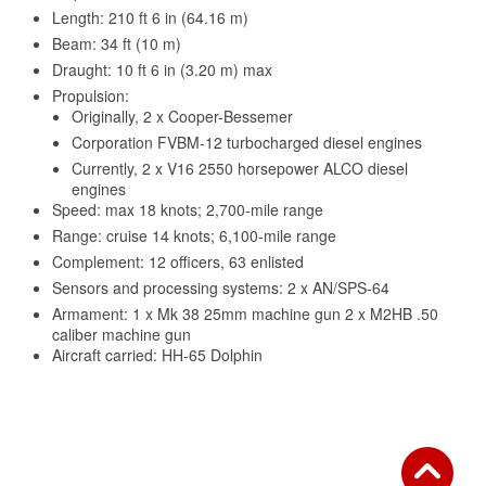
Length: 210 ft 6 in (64.16 m)
Beam: 34 ft (10 m)
Draught: 10 ft 6 in (3.20 m) max
Propulsion:
Originally, 2 x Cooper-Bessemer
Corporation FVBM-12 turbocharged diesel engines
Currently, 2 x V16 2550 horsepower ALCO diesel
engines
Speed: max 18 knots; 2,700-mile range
Range: cruise 14 knots; 6,100-mile range
Complement: 12 officers, 63 enlisted
Sensors and processing systems: 2 x AN/SPS-64
Armament: 1 x Mk 38 25mm machine gun 2 x M2HB .50
caliber machine gun
Aircraft carried: HH-65 Dolphin