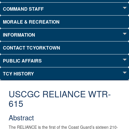
COMMAND STAFF
MORALE & RECREATION
INFORMATION
CONTACT TCYORKTOWN
PUBLIC AFFAIRS
TCY HISTORY
USCGC RELIANCE WTR-
615
Abstract
The RELIANCE is the first of the Coast Guard’s sixteen 210-