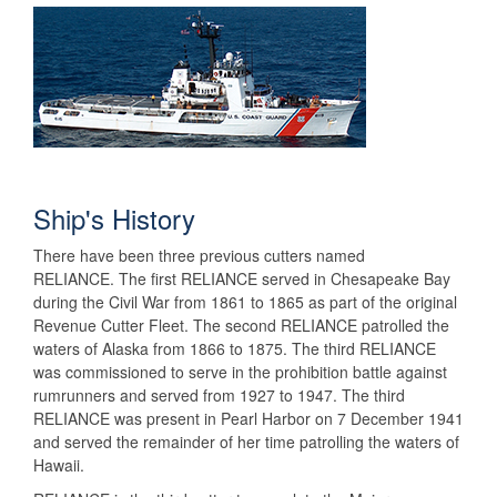
Ship's History
There have been three previous cutters named
RELIANCE. The first RELIANCE served in Chesapeake Bay
during the Civil War from 1861 to 1865 as part of the original
Revenue Cutter Fleet. The second RELIANCE patrolled the
waters of Alaska from 1866 to 1875. The third RELIANCE
was commissioned to serve in the prohibition battle against
rumrunners and served from 1927 to 1947. The third
RELIANCE was present in Pearl Harbor on 7 December 1941
and served the remainder of her time patrolling the waters of
Hawaii.