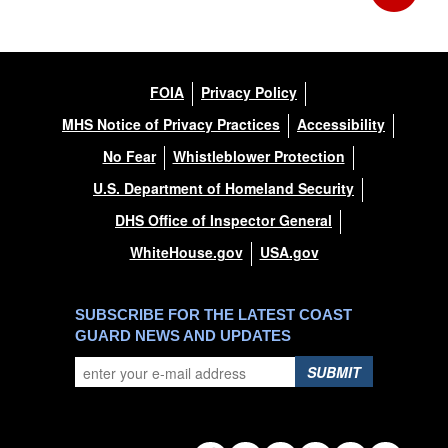
FOIA
Privacy Policy
MHS Notice of Privacy Practices
Accessibility
No Fear
Whistleblower Protection
U.S. Department of Homeland Security
DHS Office of Inspector General
WhiteHouse.gov
USA.gov
SUBSCRIBE FOR THE LATEST COAST
GUARD NEWS AND UPDATES
SUBMIT