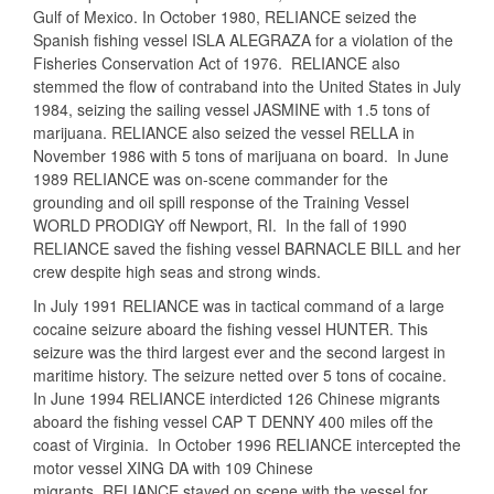
Gulf of Mexico. In October 1980, RELIANCE seized the
Spanish fishing vessel ISLA ALEGRAZA for a violation of the
Fisheries Conservation Act of 1976. RELIANCE also
stemmed the flow of contraband into the United States in July
1984, seizing the sailing vessel JASMINE with 1.5 tons of
marijuana. RELIANCE also seized the vessel RELLA in
November 1986 with 5 tons of marijuana on board. In June
1989 RELIANCE was on-scene commander for the
grounding and oil spill response of the Training Vessel
WORLD PRODIGY off Newport, RI. In the fall of 1990
RELIANCE saved the fishing vessel BARNACLE BILL and her
crew despite high seas and strong winds.
In July 1991 RELIANCE was in tactical command of a large
cocaine seizure aboard the fishing vessel HUNTER. This
seizure was the third largest ever and the second largest in
maritime history. The seizure netted over 5 tons of cocaine.
In June 1994 RELIANCE interdicted 126 Chinese migrants
aboard the fishing vessel CAP T DENNY 400 miles off the
coast of Virginia. In October 1996 RELIANCE intercepted the
motor vessel XING DA with 109 Chinese
migrants. RELIANCE stayed on scene with the vessel for