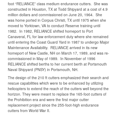
foot “RELIANCE” class medium endurance cutters. She was
constructed in Houston, TX at Todd Shipyard at a cost of 4.9
million dollars and commissioned on June 20, 1964. She
was home ported in Corpus Christi, TX until 1975 when she
moved to Yorktown, VA to conduct Reserve training until
1982. In 1982, RELIANCE shifted homeport to Port
Canaveral, FL for law enforcement duty where she remained
until entering the Coast Guard Yard in 1987 to undergo Major
Maintenance Availability. RELIANCE arrived in its new
homeport of New Castle, NH on March 17, 1989, and was re-
commissioned in May of 1989. In November of 1996
RELIANCE shifted berths to her current berth at Portsmouth
Naval Shipyard (PNSY) in Portsmouth, NH.
The design of the 210 ft cutters emphasized their search and
rescue capabilities which were to be enhanced by utilizing
helicopters to extend the reach of the cutters well beyond the
horizon. They were meant to replace the 165-foot cutters of
the Prohibition era and were the first major cutter
replacement project since the 255-foot-high endurance
cutters from World War II.