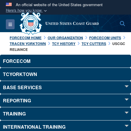
An official website of the United States government
Here's how you know
Official websites use .mil
S
Toggle navigation
United States Coast Guard
A
.mil
website belongs to an official U.S.
Department of Defense organization in the United
FORCECOM HOME
OUR ORGANIZATION
FORCECOM UNITS
States.
TRACEN YORKTOWN
TCY HISTORY
TCY CUTTERS
USCGC
RELIANCE
Secure .mil websites use HTTPS
FORCECOM
A
lock (
)
or
https://
means you’ve safely
TCYORKTOWN
connected to the .mil website. Share sensitive
information only on official, secure websites.
BASE SERVICES
REPORTING
TRAINING
INTERNATIONAL TRAINING