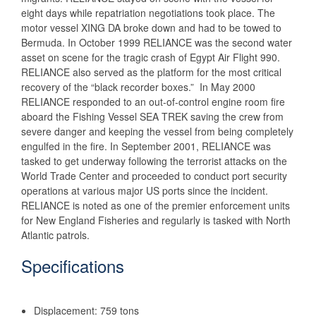
eight days while repatriation negotiations took place. The
motor vessel XING DA broke down and had to be towed to
Bermuda. In October 1999 RELIANCE was the second water
asset on scene for the tragic crash of Egypt Air Flight 990.
RELIANCE also served as the platform for the most critical
recovery of the “black recorder boxes.” In May 2000
RELIANCE responded to an out-of-control engine room fire
aboard the Fishing Vessel SEA TREK saving the crew from
severe danger and keeping the vessel from being completely
engulfed in the fire. In September 2001, RELIANCE was
tasked to get underway following the terrorist attacks on the
World Trade Center and proceeded to conduct port security
operations at various major US ports since the incident.
RELIANCE is noted as one of the premier enforcement units
for New England Fisheries and regularly is tasked with North
Atlantic patrols.
Specifications
Displacement: 759 tons