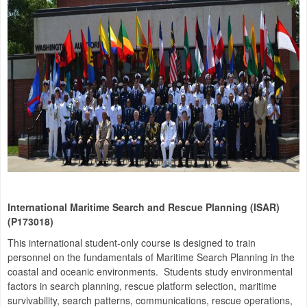
International Maritime Search and Rescue Planning (ISAR)
(P173018)
This international student-only course is designed to train
personnel on the fundamentals of Maritime Search Planning in the
coastal and oceanic environments. Students study environmental
factors in search planning, rescue platform selection, maritime
survivability, search patterns, communications, rescue operations,