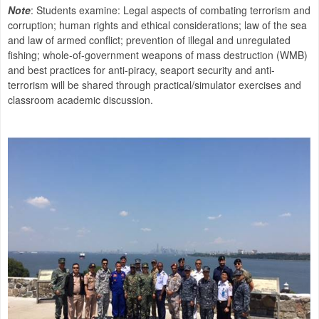
Note
: Students examine: Legal aspects of combating terrorism and
corruption; human rights and ethical considerations; law of the sea
and law of armed conflict; prevention of illegal and unregulated
fishing; whole-of-government weapons of mass destruction (WMB)
and best practices for anti-piracy, seaport security and anti-
terrorism will be shared through practical/simulator exercises and
classroom academic discussion.