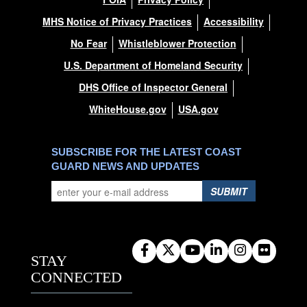
MHS Notice of Privacy Practices
Accessibility
No Fear
Whistleblower Protection
U.S. Department of Homeland Security
DHS Office of Inspector General
WhiteHouse.gov
USA.gov
SUBSCRIBE FOR THE LATEST COAST
GUARD NEWS AND UPDATES
SUBMIT
STAY
CONNECTED