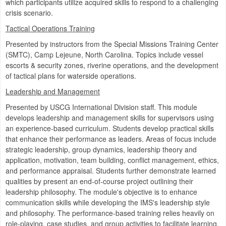
which participants utilize acquired skills to respond to a challenging
crisis scenario.
Tactical Operations Training
Presented by instructors from the Special Missions Training Center
(SMTC), Camp Lejeune, North Carolina. Topics include vessel
escorts & security zones, riverine operations, and the development
of tactical plans for waterside operations.
Leadership and Management
Presented by USCG International Division staff. This module
develops leadership and management skills for supervisors using
an experience-based curriculum. Students develop practical skills
that enhance their performance as leaders. Areas of focus include
strategic leadership, group dynamics, leadership theory and
application, motivation, team building, conflict management, ethics,
and performance appraisal. Students further demonstrate learned
qualities by present an end-of-course project outlining their
leadership philosophy. The module's objective is to enhance
communication skills while developing the IMS's leadership style
and philosophy. The performance-based training relies heavily on
role-playing, case studies, and group activities to facilitate learning.