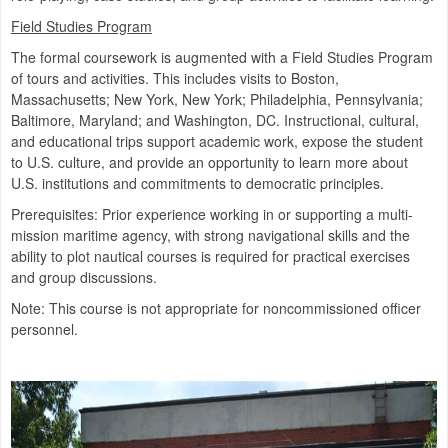
Field Studies Program
The formal coursework is augmented with a Field Studies Program
of tours and activities. This includes visits to Boston,
Massachusetts; New York, New York; Philadelphia, Pennsylvania;
Baltimore, Maryland; and Washington, DC. Instructional, cultural,
and educational trips support academic work, expose the student
to U.S. culture, and provide an opportunity to learn more about
U.S. institutions and commitments to democratic principles.
Prerequisites: Prior experience working in or supporting a multi-
mission maritime agency, with strong navigational skills and the
ability to plot nautical courses is required for practical exercises
and group discussions.
Note: This course is not appropriate for noncommissioned officer
personnel.