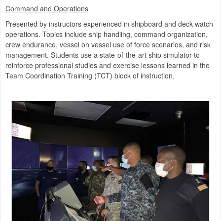
Command and Operations
Presented by instructors experienced in shipboard and deck watch
operations. Topics include ship handling, command organization,
crew endurance, vessel on vessel use of force scenarios, and risk
management. Students use a state-of-the-art ship simulator to
reinforce professional studies and exercise lessons learned in the
Team Coordination Training (TCT) block of instruction.