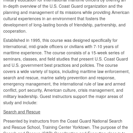
in-depth overview of the U.S. Coast Guard organization and the
planning and management of its missions while providing American
cultural experiences in an environment that fosters the
development of long-lasting bonds of friendship, partnership, and
cooperation.
Established in 1995, this course was designed specifically for
international, mid-grade officers or civilians with 7-10 years of
maritime experience. The course consists of a 15-week series of
seminars, classes, and field studies that present U.S. Coast Guard
and U.S. government best practices and policies. The course
covers a wide variety of topics, including maritime law enforcement,
search and rescue, marine safety prevention and response,
emergency management, the international rule of law and armed
conflict, port security, American culture, crisis management, and
military leadership. Guest instructors support the major areas of
study and include:
Search and Rescue
Presented by instructors from the Coast Guard National Search
and Rescue School, Training Center Yorktown. The purpose of the