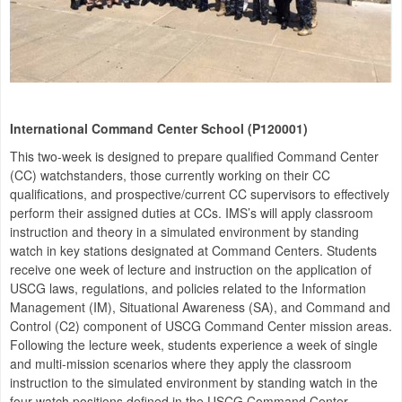
International Command Center School (P120001)
This two-week is designed to prepare qualified Command Center
(CC) watchstanders, those currently working on their CC
qualifications, and prospective/current CC supervisors to effectively
perform their assigned duties at CCs. IMS’s will apply classroom
instruction and theory in a simulated environment by standing
watch in key stations designated at Command Centers. Students
receive one week of lecture and instruction on the application of
USCG laws, regulations, and policies related to the Information
Management (IM), Situational Awareness (SA), and Command and
Control (C2) component of USCG Command Center mission areas.
Following the lecture week, students experience a week of single
and multi-mission scenarios where they apply the classroom
instruction to the simulated environment by standing watch in the
four watch positions defined in the USCG Command Center