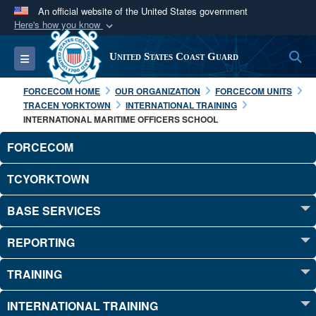
An official website of the United States government
Here's how you know
Official websites use .mil
S
Toggle navigation
United States Coast Guard
A
.mil
website belongs to an official U.S.
Department of Defense organization in the United
FORCECOM HOME
OUR ORGANIZATION
FORCECOM UNITS
States.
TRACEN YORKTOWN
INTERNATIONAL TRAINING
INTERNATIONAL MARITIME OFFICERS SCHOOL
Secure .mil websites use HTTPS
FORCECOM
A
lock (
)
or
https://
means you’ve safely
TCYORKTOWN
connected to the .mil website. Share sensitive
information only on official, secure websites.
BASE SERVICES
REPORTING
TRAINING
INTERNATIONAL TRAINING