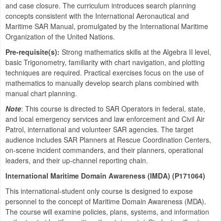
and case closure. The curriculum introduces search planning
concepts consistent with the International Aeronautical and
Maritime SAR Manual, promulgated by the International Maritime
Organization of the United Nations.
Pre-requisite(s):
Strong mathematics skills at the Algebra II level,
basic Trigonometry, familiarity with chart navigation, and plotting
techniques are required. Practical exercises focus on the use of
mathematics to manually develop search plans combined with
manual chart planning.
Note
: This course is directed to SAR Operators in federal, state,
and local emergency services and law enforcement and Civil Air
Patrol, international and volunteer SAR agencies. The target
audience includes SAR Planners at Rescue Coordination Centers,
on-scene incident commanders, and their planners, operational
leaders, and their up-channel reporting chain.
International Maritime Domain Awareness (IMDA) (P171064)
This international-student only course is designed to expose
personnel to the concept of Maritime Domain Awareness (MDA).
The course will examine policies, plans, systems, and information