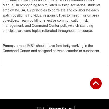
Manual. In responding to simulated mission scenarios, students
employ IM, SA, C2 principles to correlate and collaborate each
watch position’s individual responsibilities to meet mission area
objectives. Team building, effective communication, risk
management, and Command Center policy/watch standing
principles are core topics reiterated throughout the course.
Prerequisites:
IMS’s should have familiarity working in the
Command Center and assigned as watchstander or supervisor.
FOIA
Privacy Policy