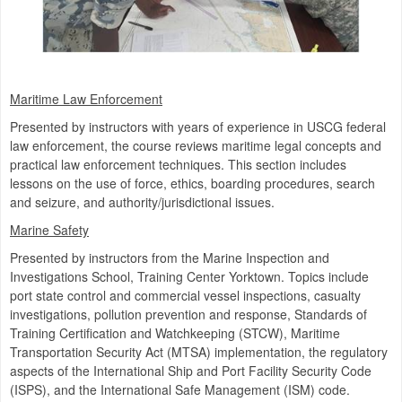
Maritime Law Enforcement
Presented by instructors with years of experience in USCG federal
law enforcement, the course reviews maritime legal concepts and
practical law enforcement techniques. This section includes
lessons on the use of force, ethics, boarding procedures, search
and seizure, and authority/jurisdictional issues.
Marine Safety
Presented by instructors from the Marine Inspection and
Investigations School, Training Center Yorktown. Topics include
port state control and commercial vessel inspections, casualty
investigations, pollution prevention and response, Standards of
Training Certification and Watchkeeping (STCW), Maritime
Transportation Security Act (MTSA) implementation, the regulatory
aspects of the International Ship and Port Facility Security Code
(ISPS), and the International Safe Management (ISM) code.