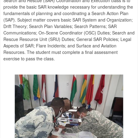
Search and Rescue (SAR) Coordination and Execution class is to
provide the basic SAR knowledge necessary for understanding the
fundamentals of planning and coordinating a Search Action Plan
(SAP). Subject matter covers basic SAR System and Organization;
Drift Theory; Search Plan Variables; Search Patterns; SAR
Communications; On-Scene Coordinator (OSC) Duties; Search and
Rescue Resource Unit (SRU) Duties; General SAR Policies; Legal
Aspects of SAR; Flare Incidents; and Surface and Aviation
Resources. The student must complete a final assessment
exercise to pass the class.