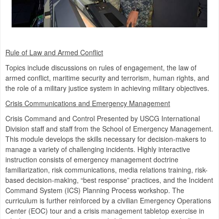
Rule of Law and Armed Conflict
Topics include discussions on rules of engagement, the law of
armed conflict, maritime security and terrorism, human rights, and
the role of a military justice system in achieving military objectives.
Crisis Communications and Emergency Management
Crisis Command and Control Presented by USCG International
Division staff and staff from the School of Emergency Management.
This module develops the skills necessary for decision-makers to
manage a variety of challenging incidents. Highly interactive
instruction consists of emergency management doctrine
familiarization, risk communications, media relations training, risk-
based decision-making, “best response” practices, and the Incident
Command System (ICS) Planning Process workshop. The
curriculum is further reinforced by a civilian Emergency Operations
Center (EOC) tour and a crisis management tabletop exercise in