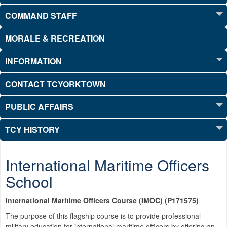
COMMAND STAFF
MORALE & RECREATION
INFORMATION
CONTACT TCYORKTOWN
PUBLIC AFFAIRS
TCY HISTORY
International Maritime Officers
School
International Maritime Officers Course (IMOC) (P171575)
The purpose of this flagship course is to provide professional
military education for international maritime officers by offering an