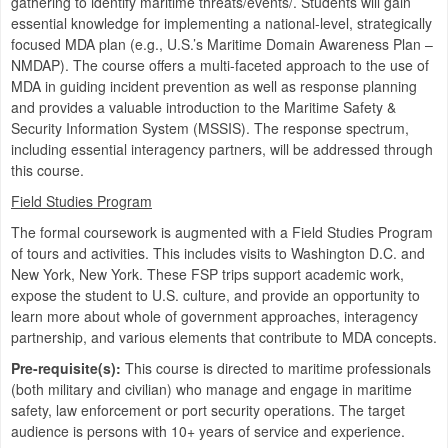
gathering to identify maritime threats/events/. Students will gain
essential knowledge for implementing a national-level, strategically
focused MDA plan (e.g., U.S.’s Maritime Domain Awareness Plan –
NMDAP). The course offers a multi-faceted approach to the use of
MDA in guiding incident prevention as well as response planning
and provides a valuable introduction to the Maritime Safety &
Security Information System (MSSIS). The response spectrum,
including essential interagency partners, will be addressed through
this course.
Field Studies Program
The formal coursework is augmented with a Field Studies Program
of tours and activities. This includes visits to Washington D.C. and
New York, New York. These FSP trips support academic work,
expose the student to U.S. culture, and provide an opportunity to
learn more about whole of government approaches, interagency
partnership, and various elements that contribute to MDA concepts.
Pre-requisite(s):
This course is directed to maritime professionals
(both military and civilian) who manage and engage in maritime
safety, law enforcement or port security operations. The target
audience is persons with 10+ years of service and experience.