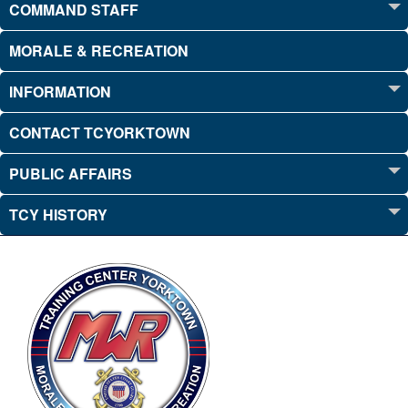
COMMAND STAFF
MORALE & RECREATION
INFORMATION
CONTACT TCYORKTOWN
PUBLIC AFFAIRS
TCY HISTORY