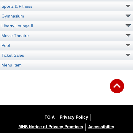
Sports & Fitness
Gymnasium
Liberty Lounge II
Movie Theatre
Pool
Ticket Sales
Menu Item
FOIA
Privacy Policy
MHS Notice of Privacy Practices
Accessibility