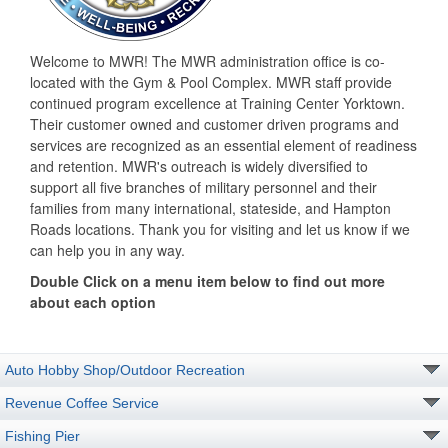
Welcome to MWR! The MWR administration office is co-
located with the Gym & Pool Complex. MWR staff provide
continued program excellence at Training Center Yorktown.
Their customer owned and customer driven programs and
services are recognized as an essential element of readiness
and retention. MWR's outreach is widely diversified to
support all five branches of military personnel and their
families from many international, stateside, and Hampton
Roads locations. Thank you for visiting and let us know if we
can help you in any way.
Double Click on a menu item below to find out more
about each option
Auto Hobby Shop/Outdoor Recreation
Revenue Coffee Service
Fishing Pier