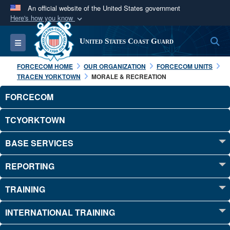
An official website of the United States government
Here's how you know
Official websites use .mil
S
Toggle navigation
United States Coast Guard
A
.mil
website belongs to an official U.S.
Department of Defense organization in the United
FORCECOM HOME
OUR ORGANIZATION
FORCECOM UNITS
States.
TRACEN YORKTOWN
MORALE & RECREATION
FORCECOM
Secure .mil websites use HTTPS
A
lock (
)
or
https://
means you’ve safely
TCYORKTOWN
connected to the .mil website. Share sensitive
BASE SERVICES
information only on official, secure websites.
REPORTING
TRAINING
INTERNATIONAL TRAINING