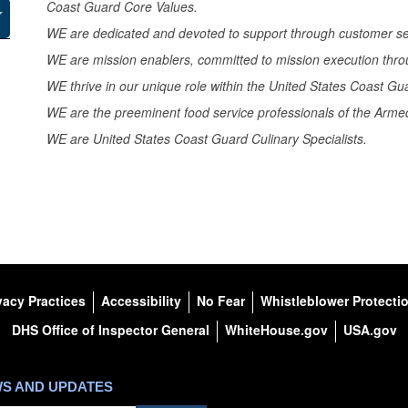
Coast Guard Core Values.
WE are dedicated and devoted to support through customer se
WE are mission enablers, committed to mission execution thro
WE thrive in our unique role within the United States Coast Gu
WE are the preeminent food service professionals of the Armed
WE are United States Coast Guard Culinary Specialists.
vacy Practices
Accessibility
No Fear
Whistleblower Protecti
DHS Office of Inspector General
WhiteHouse.gov
USA.gov
WS AND UPDATES