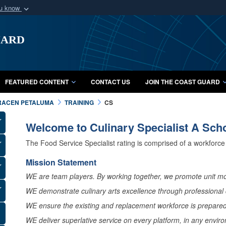
ou know
Secure .mil webs
uard
of Defense organization
A
lock (
)
or
https:/
Share sensitive informat
FEATURED CONTENT
CONTACT US
JOIN THE COAST GUARD
RACEN PETALUMA
TRAINING
CS
Welcome to Culinary Specialist A Sch
The Food Service Specialist rating is comprised of a workforce t
Mission Statement
WE are team players. By working together, we promote unit mo
WE demonstrate culinary arts excellence through professional d
WE ensure the existing and replacement workforce is prepared 
WE deliver superlative service on every platform, in any envir