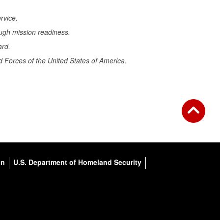
rvice.
ugh mission readiness.
ard.
 Forces of the United States of America.
on
U.S. Department of Homeland Security