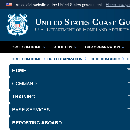
An official website of the United States government
Here's how y
Official websites use .mil
United States Coast G
A
.mil
website belongs to an official U.S. Department 
in the United States.
U.S. Department of Homeland Security
FORCECOM HOME
ABOUT US
OUR ORGANIZATION
FORCECOM HOME
OUR ORGANIZATION
FORCECOM UNITS
T
HOME
COMMAND
TRAINING
BASE SERVICES
REPORTING ABOARD