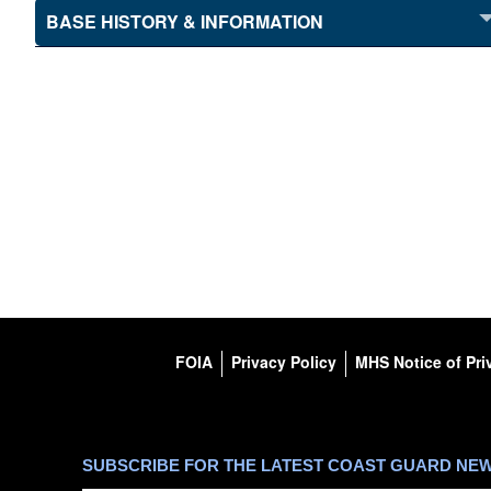
BASE HISTORY & INFORMATION
FOIA
Privacy Policy
MHS Notice of Pri
SUBSCRIBE FOR THE LATEST COAST GUARD NE