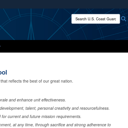
ites use HTTPS
Search U.S. Coast Guard:
/
means you’ve safely connected to the .mil website.
ion only on official, secure websites.
ool
hat reflects the best of our great nation.
rale and enhance unit effectiveness.
evelopment, talent, personal creativity and resourcefulness.
for current and future mission requirements.
onment, at any time, through sacrifice and strong adherence to