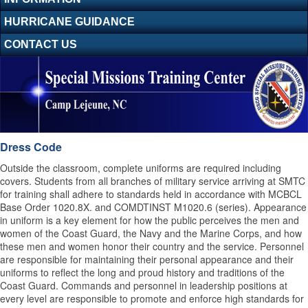
HURRICANE GUIDANCE
CONTACT US
Dress Code
Outside the classroom, complete uniforms are required including
covers. Students from all branches of military service arriving at SMTC
for training shall adhere to standards held in accordance with MCBCL
Base Order 1020.8X. and COMDTINST M1020.6 (series). Appearance
in uniform is a key element for how the public perceives the men and
women of the Coast Guard, the Navy and the Marine Corps, and how
these men and women honor their country and the service. Personnel
are responsible for maintaining their personal appearance and their
uniforms to reflect the long and proud history and traditions of the
Coast Guard. Commands and personnel in leadership positions at
every level are responsible to promote and enforce high standards for