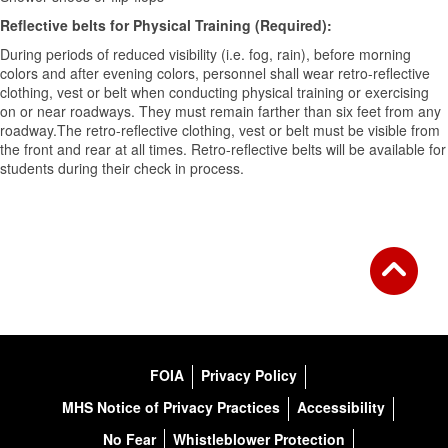
Reflective belts for Physical Training (Required):
During periods of reduced visibility (i.e. fog, rain), before morning
colors and after evening colors, personnel shall wear retro-reflective
clothing, vest or belt when conducting physical training or exercising
on or near roadways. They must remain farther than six feet from any
roadway.The retro-reflective clothing, vest or belt must be visible from
the front and rear at all times. Retro-reflective belts will be available for
students during their check in process.
FOIA
Privacy Policy
MHS Notice of Privacy Practices
Accessibility
No Fear
Whistleblower Protection