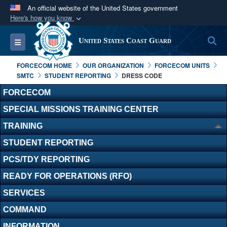
An official website of the United States government
Here's how you know
Official websites use .mil
S
Toggle navigation
United States Coast Guard
A
.mil
website belongs to an official U.S.
Department of Defense organization in the United
FORCECOM HOME
OUR ORGANIZATION
FORCECOM UNITS
States.
SMTC
STUDENT REPORTING
DRESS CODE
FORCECOM
Secure .mil websites use HTTPS
SPECIAL MISSIONS TRAINING CENTER
A
lock (
)
or
https://
means you’ve safely
TRAINING
connected to the .mil website. Share sensitive
information only on official, secure websites.
STUDENT REPORTING
PCS/TDY REPORTING
READY FOR OPERATIONS (RFO)
SERVICES
COMMAND
INFORMATION