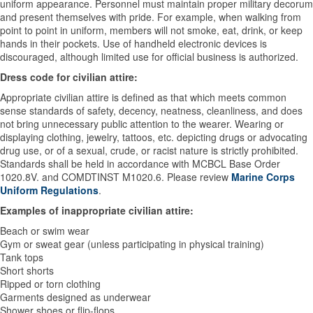
uniform appearance. Personnel must maintain proper military decorum
and present themselves with pride. For example, when walking from
point to point in uniform, members will not smoke, eat, drink, or keep
hands in their pockets. Use of handheld electronic devices is
discouraged, although limited use for official business is authorized.
Dress code for civilian attire:
Appropriate civilian attire is defined as that which meets common
sense standards of safety, decency, neatness, cleanliness, and does
not bring unnecessary public attention to the wearer. Wearing or
displaying clothing, jewelry, tattoos, etc. depicting drugs or advocating
drug use, or of a sexual, crude, or racist nature is strictly prohibited.
Standards shall be held in accordance with MCBCL Base Order
1020.8V. and COMDTINST M1020.6. Please review
Marine Corps
Uniform Regulations
.
Examples of inappropriate civilian attire:
Beach or swim wear
Gym or sweat gear (unless participating in physical training)
Tank tops
Short shorts
Ripped or torn clothing
Garments designed as underwear
Shower shoes or flip-flops