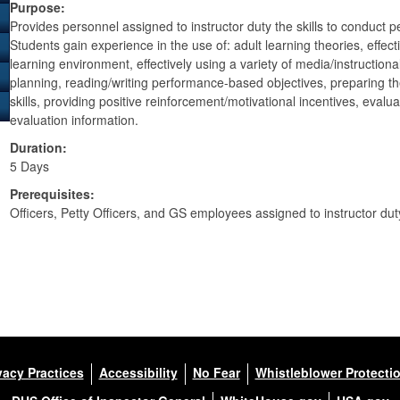
Purpose:
Provides personnel assigned to instructor duty the skills to conduct 
Students gain experience in the use of: adult learning theories, effe
learning environment, effectively using a variety of media/instructional
planning, reading/writing performance-based objectives, preparing the
skills, providing positive reinforcement/motivational incentives, evalu
evaluation information.
Duration:
5 Days
Prerequisites:
Officers, Petty Officers, and GS employees assigned to instructor dut
vacy Practices
Accessibility
No Fear
Whistleblower Protecti