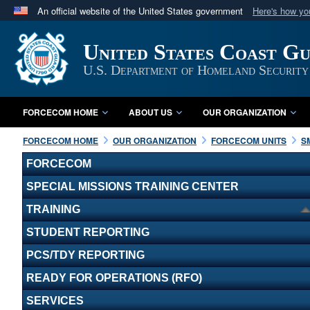
An official website of the United States government
Here's how y
Official websites use .mil
United States Coast G
A
.mil
website belongs to an official U.S. Department 
in the United States.
U.S. Department of Homeland Security
FORCECOM HOME
ABOUT US
OUR ORGANIZATION
FORCECOM HOME
OUR ORGANIZATION
FORCECOM UNITS
S
FORCECOM
SPECIAL MISSIONS TRAINING CENTER
TRAINING
STUDENT REPORTING
PCS/TDY REPORTING
READY FOR OPERATIONS (RFO)
SERVICES