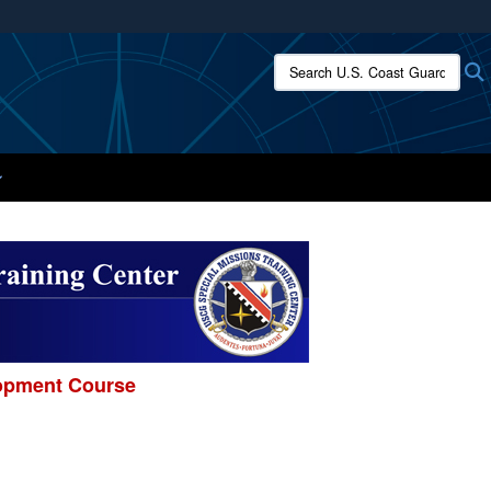
ites use HTTPS
Search U.S. Coast Guard:
/
means you’ve safely connected to the .mil website.
ion only on official, secure websites.
lopment Course