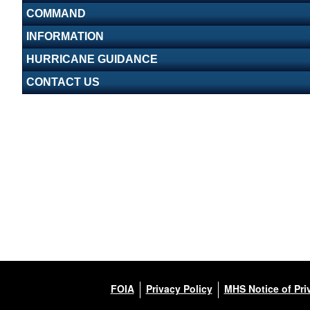
COMMAND
INFORMATION
HURRICANE GUIDANCE
CONTACT US
FOIA
Privacy Policy
MHS Notice of Pri