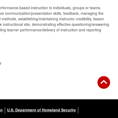
performance-based instruction to individuals, groups or teams.
ctive communication/presentation skills, feedback, managing the
 methods, establishing/maintaining instructor credibility, lesson
 instructional site, demonstrating effective questioning/answering
ating learner performance/delivery of instruction and reporting
y
on
U.S. Department of Homeland Security