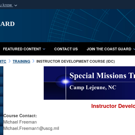
ou know
Secure .mil webs
uard
of Defense organization
A
lock (
)
or
https:/
Share sensitive informat
FEATURED CONTENT
CONTACT US
JOIN THE COAST GUARD
MTC
TRAINING
INSTRUCTOR DEVELOPMENT COURSE (IDC)
Instructor Deve
Course Contact:
Michael Freeman
Michael.Freeman1@uscg.mil