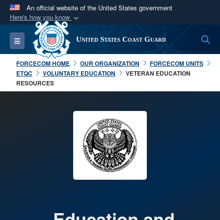
An official website of the United States government
Here's how you know
Official websites use .mil
S
Toggle navigation
United States Coast Guard
A
.mil
website belongs to an official U.S.
Department of Defense organization in the United
FORCECOM HOME
OUR ORGANIZATION
FORCECOM UNITS
States.
ETQC
VOLUNTARY EDUCATION
VETERAN EDUCATION
RESOURCES
Secure .mil websites use HTTPS
A
lock (
)
or
https://
means you’ve safely
connected to the .mil website. Share sensitive
information only on official, secure websites.
Education and