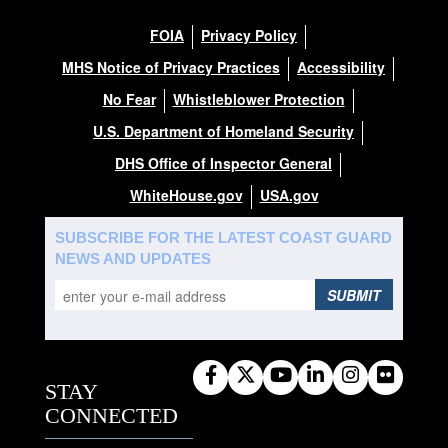
FOIA
Privacy Policy
MHS Notice of Privacy Practices
Accessibility
No Fear
Whistleblower Protection
U.S. Department of Homeland Security
DHS Office of Inspector General
WhiteHouse.gov
USA.gov
SUBSCRIBE FOR THE LATEST COAST GUARD
NEWS AND UPDATES
SUBMIT
STAY
CONNECTED