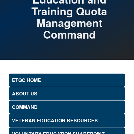
Training Quota
Management
Command
ETQC HOME
ABOUT US
COMMAND
VETERAN EDUCATION RESOURCES
VOLUNTARY EDUCATION SHAREPOINT