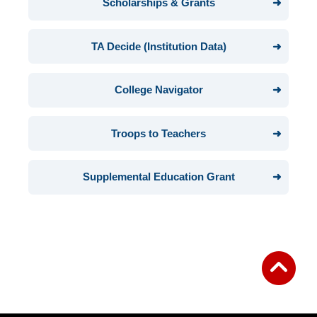
Scholarships & Grants
TA Decide (Institution Data)
College Navigator
Troops to Teachers
Supplemental Education Grant