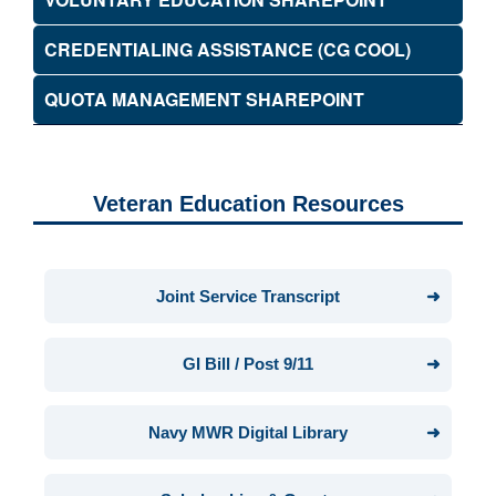
CREDENTIALING ASSISTANCE (CG COOL)
QUOTA MANAGEMENT SHAREPOINT
Veteran Education Resources
Joint Service Transcript
GI Bill / Post 9/11
Navy MWR Digital Library