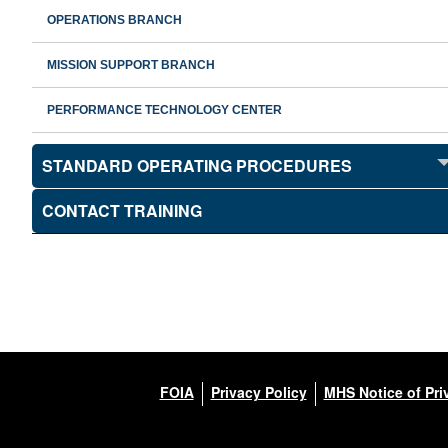
OPERATIONS BRANCH
MISSION SUPPORT BRANCH
PERFORMANCE TECHNOLOGY CENTER
STANDARD OPERATING PROCEDURES
CONTACT TRAINING
FOIA
Privacy Policy
MHS Notice of Pri