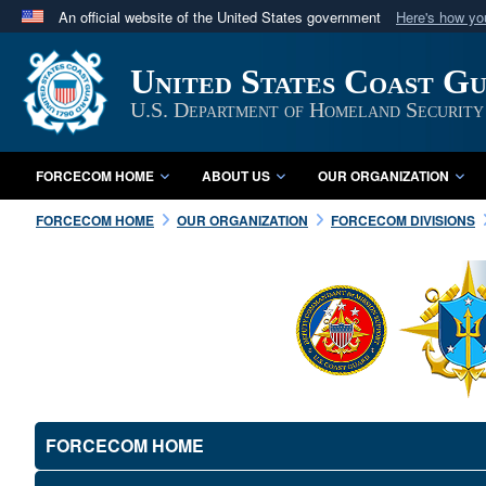
An official website of the United States government
Here's how y
Official websites use .mil
United States Coast G
A
.mil
website belongs to an official U.S. Department 
in the United States.
U.S. Department of Homeland Security
FORCECOM HOME
ABOUT US
OUR ORGANIZATION
FORCECOM HOME
OUR ORGANIZATION
FORCECOM DIVISIONS
FORCECOM HOME