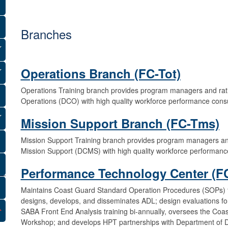
R
e
Branches
a
d
Operations Branch (FC-Tot)
i
Operations Training branch provides program managers and ra
n
Operations (DCO) with high quality workforce performance cons
e
Mission Support Branch (FC-Tms)
s
Mission Support Training branch provides program managers a
Mission Support (DCMS) with high quality workforce performanc
s
Performance Technology Center (FC
C
Maintains Coast Guard Standard Operation Procedures (SOPs) f
o
designs, develops, and disseminates ADL; design evaluations for
SABA Front End Analysis training bi-annually, oversees the C
m
Workshop; and develops HPT partnerships with Department of 