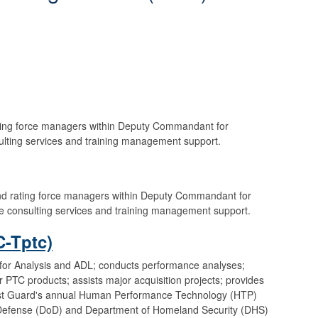
ting force managers within Deputy Commandant for
ulting services and training management support.
nd rating force managers within Deputy Commandant for
e consulting services and training management support.
-Tptc)
or Analysis and ADL; conducts performance analyses;
 PTC products; assists major acquisition projects; provides
oast Guard's annual Human Performance Technology (HTP)
Defense (DoD) and Department of Homeland Security (DHS)