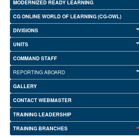
MODERNIZED READY LEARNING
CG ONLINE WORLD OF LEARNING (CG-OWL)
DIVISIONS
UNITS
COMMAND STAFF
REPORTING ABOARD
GALLERY
CONTACT WEBMASTER
TRAINING LEADERSHIP
TRAINING BRANCHES