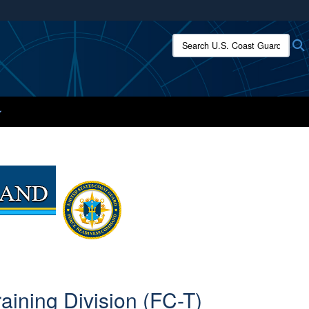
ites use HTTPS
Search U.S. Coast Guard:
/
means you’ve safely connected to the .mil website.
ion only on official, secure websites.
ining Division (FC-T)