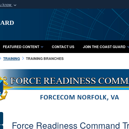
ou know
Secure .mil webs
uard
of Defense organization
A
lock (
)
or
https:/
Share sensitive informat
FEATURED CONTENT
CONTACT US
JOIN THE COAST GUARD
TRAINING
TRAINING BRANCHES
F
o
r
c
e
Force Readiness Command Tra