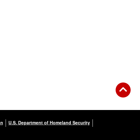
on
U.S. Department of Homeland Security