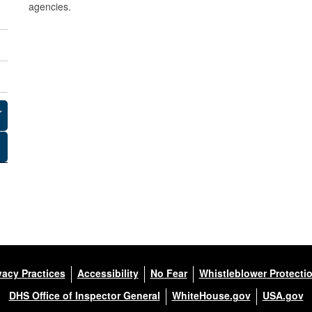
agencies.
m
a
n
d
(
F
O
R
C
E
vacy Practices
Accessibility
No Fear
Whistleblower Protecti
C
DHS Office of Inspector General
WhiteHouse.gov
USA.gov