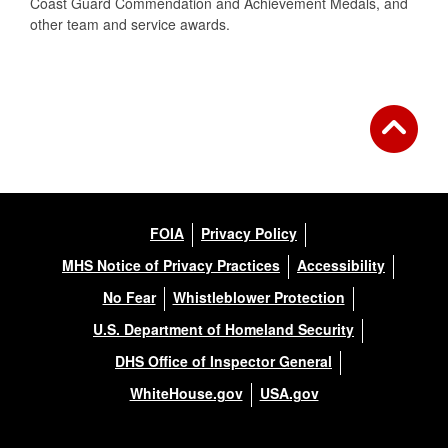
Coast Guard Commendation and Achievement Medals, and
other team and service awards.
FOIA
Privacy Policy
MHS Notice of Privacy Practices
Accessibility
No Fear
Whistleblower Protection
U.S. Department of Homeland Security
DHS Office of Inspector General
WhiteHouse.gov
USA.gov