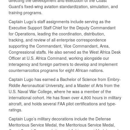
directing the development and execution of the Coast
Guard’s fixed-wing aviation standardization, simulation, and
training programs.
Captain Lugo’s staff assignments include serving as the
Executive Support Staff Chief for the Deputy Commandant
for Operations, leading the coordination, distribution,
tracking, and review of all enterprise correspondence
supporting the Commandant, Vice Commandant, Area,
Congressional staffs. He also served as the West Africa Desk
Officer at U.S. Africa Command, working alongside our
interagency and foreign partners to develop and implement
counternarcotics programs for eight African nations.
Captain Lugo has earned a Bachelor of Science from Embry-
Riddle Aeronautical University, and a Master of Arts from the
U.S. Naval War College, where he was a member of the
international cohort. He has flown over 4,800 hours in military
aircraft, and holds several FAA pilot certifications and type-
ratings.
Captain Lugo’s military decorations include the Defense
Meritorious Service Medal, the Meritorious Service Medal,