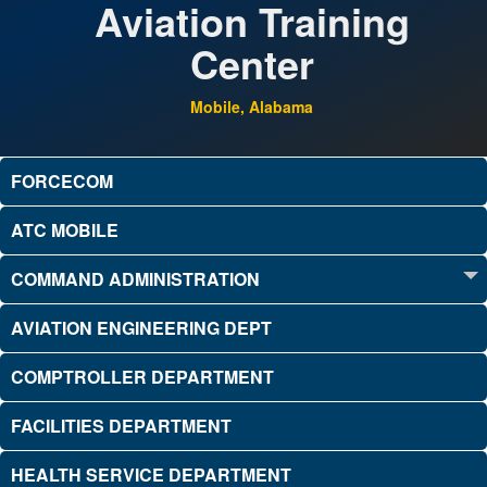
Aviation Training
Center
Mobile, Alabama
FORCECOM
ATC MOBILE
COMMAND ADMINISTRATION
AVIATION ENGINEERING DEPT
COMPTROLLER DEPARTMENT
FACILITIES DEPARTMENT
HEALTH SERVICE DEPARTMENT