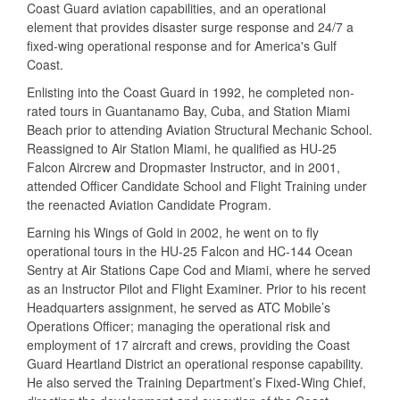
Coast Guard aviation capabilities, and an operational
element that provides disaster surge response and 24/7 a
fixed-wing operational response and for America's Gulf
Coast.
Enlisting into the Coast Guard in 1992, he completed non-
rated tours in Guantanamo Bay, Cuba, and Station Miami
Beach prior to attending Aviation Structural Mechanic School.
Reassigned to Air Station Miami, he qualified as HU-25
Falcon Aircrew and Dropmaster Instructor, and in 2001,
attended Officer Candidate School and Flight Training under
the reenacted Aviation Candidate Program.
Earning his Wings of Gold in 2002, he went on to fly
operational tours in the HU-25 Falcon and HC-144 Ocean
Sentry at Air Stations Cape Cod and Miami, where he served
as an Instructor Pilot and Flight Examiner. Prior to his recent
Headquarters assignment, he served as ATC Mobile’s
Operations Officer; managing the operational risk and
employment of 17 aircraft and crews, providing the Coast
Guard Heartland District an operational response capability.
He also served the Training Department’s Fixed-Wing Chief,