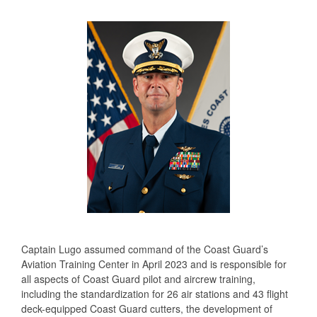
Captain Lugo assumed command of the Coast Guard’s
Aviation Training Center in April 2023 and is responsible for
all aspects of Coast Guard pilot and aircrew training,
including the standardization for 26 air stations and 43 flight
deck-equipped Coast Guard cutters, the development of