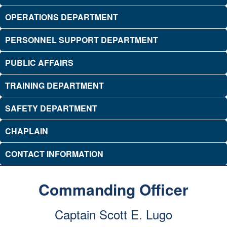
OPERATIONS DEPARTMENT
PERSONNEL SUPPORT DEPARTMENT
PUBLIC AFFAIRS
TRAINING DEPARTMENT
SAFETY DEPARTMENT
CHAPLAIN
CONTACT INFORMATION
Commanding Officer
Captain Scott E. Lugo