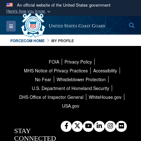
An official website of the United States government
Here's how you know
Official websites use .mil
S
Toggle navigation
United States Coast Guard
A
.mil
website belongs to an official U.S.
Department of Defense organization in the United
FORCECOM HOME
MY PROFILE
States.
Secure .mil websites use HTTPS
FOIA
Privacy Policy
MHS Notice of Privacy Practices
Accessibility
A
lock (
)
or
https://
means you’ve safely
connected to the .mil website. Share sensitive
No Fear
Whistleblower Protection
information only on official, secure websites.
U.S. Department of Homeland Security
DHS Office of Inspector General
WhiteHouse.gov
USA.gov
STAY
CONNECTED