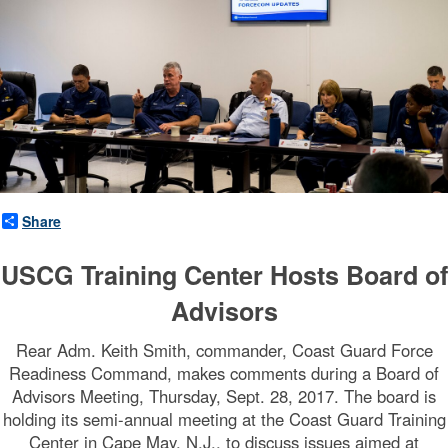
n
d
(
F
O
R
Share
C
USCG Training Center Hosts Board of
E
Advisors
C
Rear Adm. Keith Smith, commander, Coast Guard Force
O
Readiness Command, makes comments during a Board of
Advisors Meeting, Thursday, Sept. 28, 2017. The board is
M
holding its semi-annual meeting at the Coast Guard Training
Center in Cape May, N.J., to discuss issues aimed at