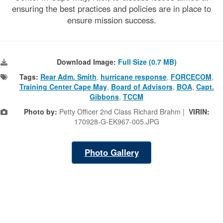
)
ensuring the best practices and policies are in place to
ensure mission success.
Download Image:
Full Size (0.7 MB)
Tags:
Rear Adm. Smith
,
hurricane response
,
FORCECOM
,
Training Center Cape May
,
Board of Advisors
,
BOA
,
Capt.
Gibbons
,
TCCM
Photo by:
Petty Officer 2nd Class Richard Brahm |
VIRIN:
170928-G-EK967-005.JPG
Photo Gallery