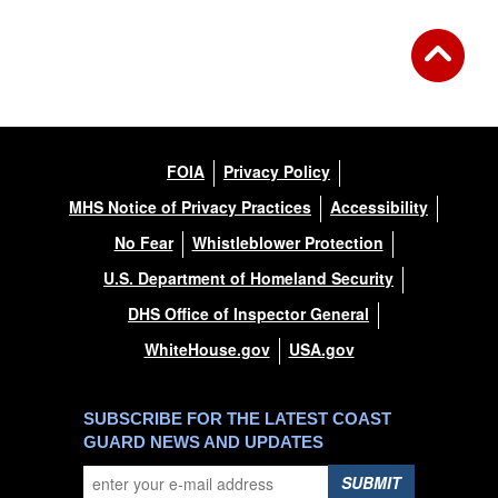
FOIA
Privacy Policy
MHS Notice of Privacy Practices
Accessibility
No Fear
Whistleblower Protection
U.S. Department of Homeland Security
DHS Office of Inspector General
WhiteHouse.gov
USA.gov
SUBSCRIBE FOR THE LATEST COAST
GUARD NEWS AND UPDATES
SUBMIT